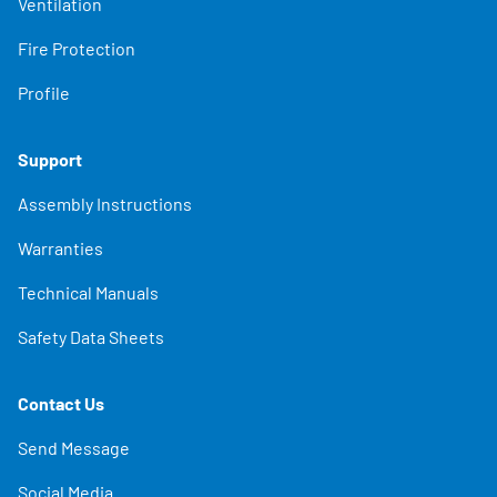
Ventilation
Fire Protection
Profile
Support
Assembly Instructions
Warranties
Technical Manuals
Safety Data Sheets
Contact Us
Send Message
Social Media