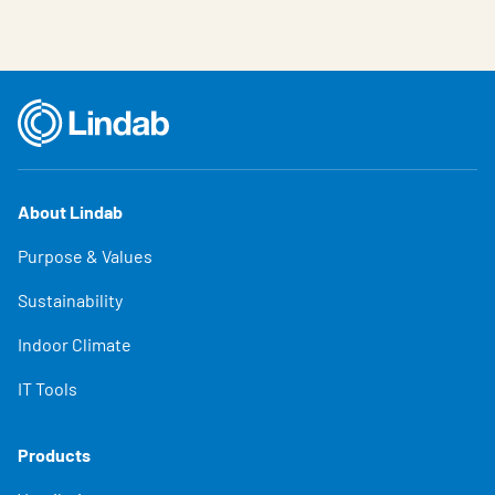
About Lindab
Purpose & Values
Sustainability
Indoor Climate
IT Tools
Products