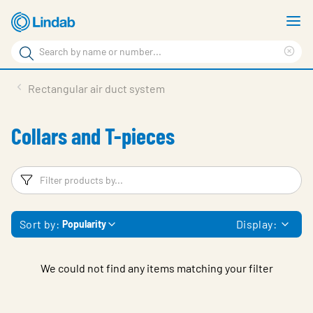
Skip
S
to
m
Search
main
Cle
Search
content
sea
Products
Rectangular air duct system
phr
Resource Centre
Collars and T-pieces
Sustainability
About Us
Filters
F
Contact Us
Sort by:
Display:
Popularity
Log in
Choose languge
Ireland
We could not find any items matching your filter