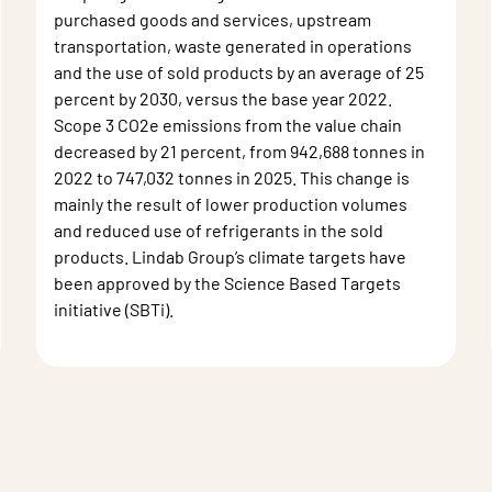
purchased goods and services, upstream
transportation, waste generated in operations
and the use of sold products by an average of 25
percent by 2030, versus the base year 2022.
Scope 3 CO2e emissions from the value chain
decreased by 21 percent, from 942,688 tonnes in
2022 to 747,032 tonnes in 2025. This change is
mainly the result of lower production volumes
and reduced use of refrigerants in the sold
products. Lindab Group’s climate targets have
been approved by the Science Based Targets
initiative (SBTi).