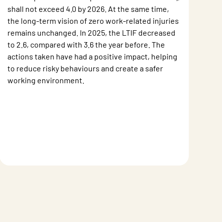
shall not exceed 4.0 by 2026. At the same time,
the long-term vision of zero work-related injuries
remains unchanged. In 2025, the LTIF decreased
to 2.6, compared with 3.6 the year before. The
actions taken have had a positive impact, helping
to reduce risky behaviours and create a safer
working environment.