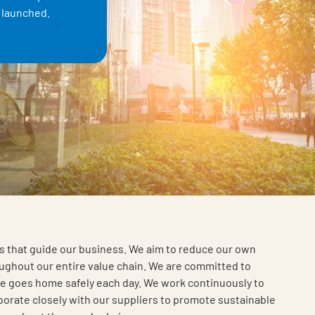
e launched.
ts that guide our business. We aim to reduce our own
ghout our entire value chain. We are committed to
e goes home safely each day. We work continuously to
borate closely with our suppliers to promote sustainable