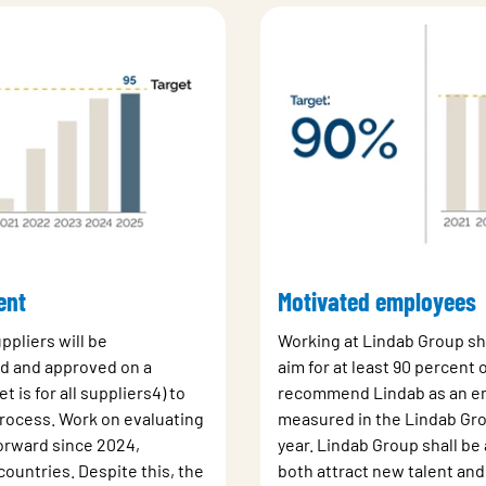
ent
Motivated employees
uppliers will be
Working at Lindab Group sh
ed and approved on a
aim for at least 90 percent
t is for all suppliers4) to
recommend Lindab as an emp
rocess. Work on evaluating
measured in the Lindab Gro
orward since 2024,
year. Lindab Group shall be
 countries. Despite this, the
both attract new talent and 