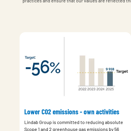
practices and ensure that our values are reflected t
Lower CO2 emissions - own activities
Lindab Group is committed to reducing absolute
Scope 1 and 2 greenhouse gas emissions by 56