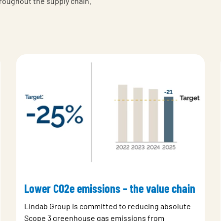
hroughout the supply chain.
Lower CO2e emissions – the value chain
Lindab Group is committed to reducing absolute
Scope 3 greenhouse gas emissions from