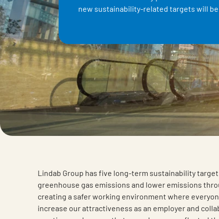
new sustainability-related targets will b
Lindab Group has five long-term sustainability targe
greenhouse gas emissions and lower emissions throu
creating a safer working environment where everyon
increase our attractiveness as an employer and colla