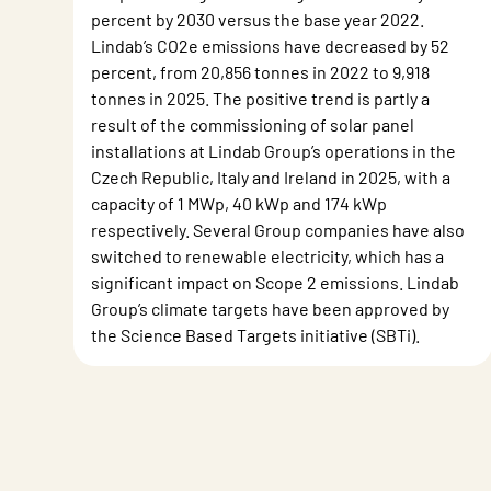
percent by 2030 versus the base year 2022.
Lindab’s CO2e emissions have decreased by 52
percent, from 20,856 tonnes in 2022 to 9,918
tonnes in 2025. The positive trend is partly a
result of the commissioning of solar panel
installations at Lindab Group’s operations in the
Czech Republic, Italy and Ireland in 2025, with a
capacity of 1 MWp, 40 kWp and 174 kWp
respectively. Several Group companies have also
switched to renewable electricity, which has a
significant impact on Scope 2 emissions. Lindab
Group’s climate targets have been approved by
the Science Based Targets initiative (SBTi).