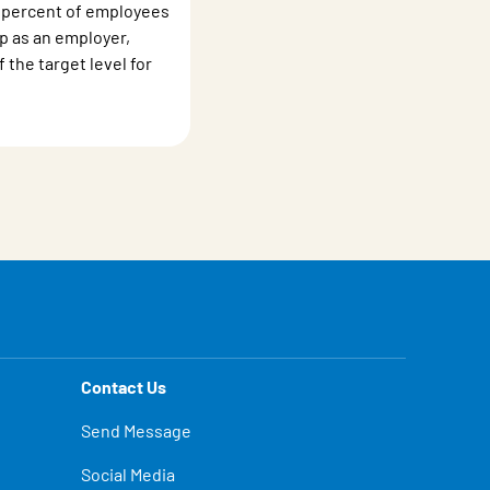
 percent of employees
 as an employer,
the target level for
Contact Us
Send Message
Social Media