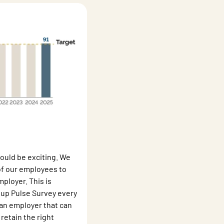
ould be exciting. We
 of our employees to
loyer. This is
up Pulse Survey every
 an employer that can
retain the right