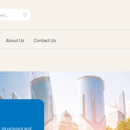
Clear
search
About Us
Contact Us
phrase
er developed and