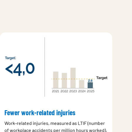
Fewer work-related injuries
Work-related injuries, measured as LTIF (number
of workplace accidents per million hours worked),