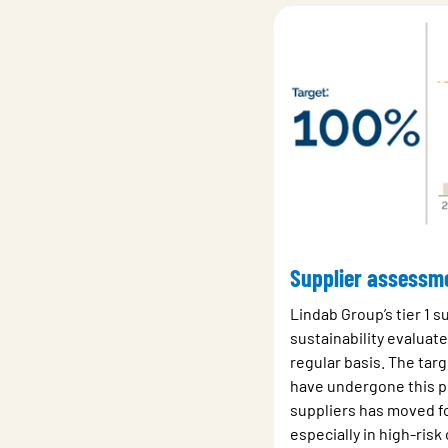
Supplier assessm
Lindab Group’s tier 1 s
sustainability evaluat
regular basis. The targe
have undergone this p
suppliers has moved f
especially in high-risk