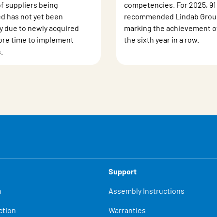
of suppliers being
competencies. For 2025, 91
d has not yet been
recommended Lindab Group
ly due to newly acquired
marking the achievement of 
re time to implement
the sixth year in a row.
.
Support
n
Assembly Instructions
ction
Warranties