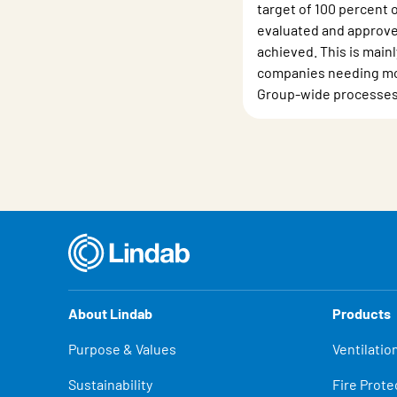
target of 100 percent 
evaluated and approve
achieved. This is main
companies needing mo
Group-wide processes
About Lindab
Products
Purpose & Values
Ventilatio
Sustainability
Fire Prote