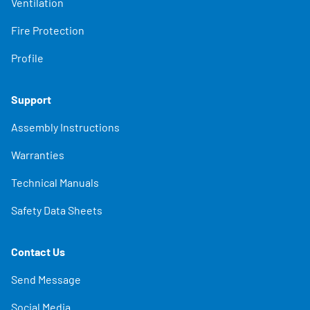
Ventilation
Fire Protection
Profile
Support
Assembly Instructions
Warranties
Technical Manuals
Safety Data Sheets
Contact Us
Send Message
Social Media