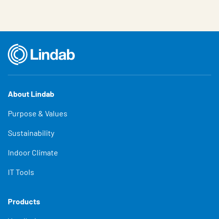
About Lindab
Purpose & Values
Sustainability
Indoor Climate
IT Tools
Products