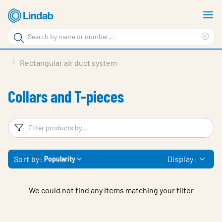
Skip
S
to
m
Search
main
Cle
Search
content
sea
Products
Rectangular air duct system
phr
Resource Centre
Collars and T-pieces
Sustainability
About Us
Filters
F
Contact Us
Sort by:
Display:
Popularity
Log in
Choose languge
Ireland
We could not find any items matching your filter