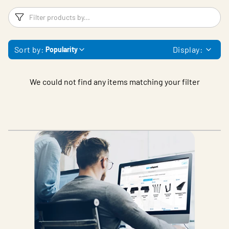
Filters
F
Sort by:
Display:
Popularity
We could not find any items matching your filter