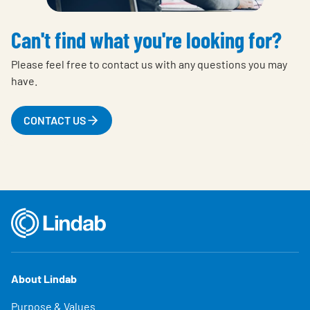
Can't find what you're looking for?
Please feel free to contact us with any questions you may
have.
CONTACT US
About Lindab
Purpose & Values