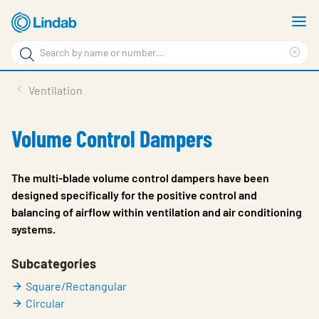
Skip
S
to
m
Search
main
Cle
Search
content
sea
Products
Ventilation
phr
Resource Centre
Volume Control Dampers
Sustainability
About Us
The multi-blade volume control dampers have been
designed specifically for the positive control and
Contact Us
balancing of airflow within ventilation and air conditioning
systems.
Log in
Choose languge
Subcategories
Ireland
Square/Rectangular
Circular