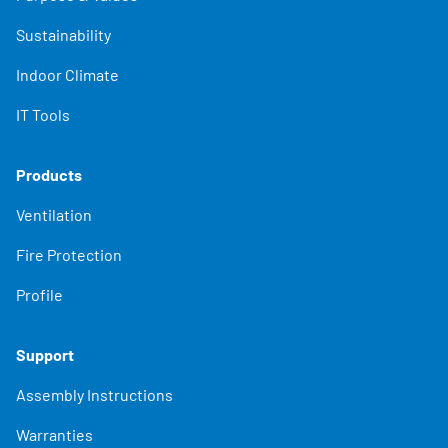
Sustainability
Indoor Climate
IT Tools
Products
Ventilation
Fire Protection
Profile
Support
Assembly Instructions
Warranties