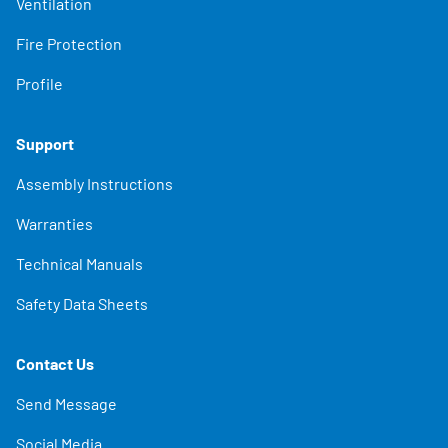
Ventilation
Fire Protection
Profile
Support
Assembly Instructions
Warranties
Technical Manuals
Safety Data Sheets
Contact Us
Send Message
Social Media