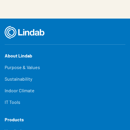
About Lindab
Purpose & Values
Sustainability
Indoor Climate
IT Tools
Products