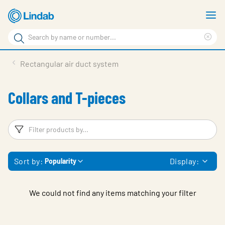
Skip
S
to
m
Search
main
Cle
Search
content
sea
Products
Rectangular air duct system
phr
Resource Centre
Collars and T-pieces
Sustainability
About Us
Filters
F
Contact Us
Sort by:
Display:
Popularity
Log in
Choose languge
Ireland
We could not find any items matching your filter