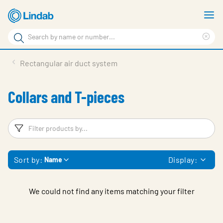
Skip
S
to
m
Search
main
Cle
Search
content
sea
Products
Rectangular air duct system
phr
Resource Centre
Collars and T-pieces
Sustainability
About Us
Filters
F
Contact Us
Sort by:
Display:
Name
Log in
Choose languge
Ireland
We could not find any items matching your filter