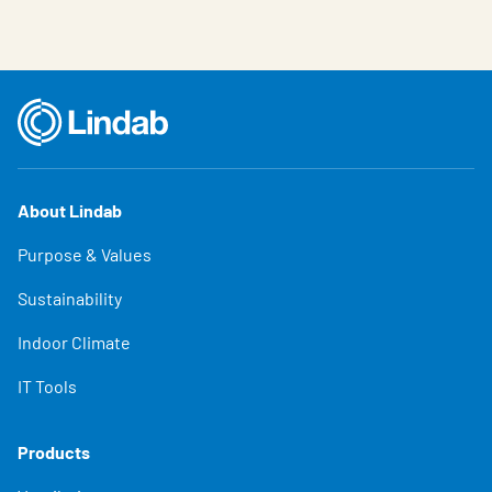
About Lindab
Purpose & Values
Sustainability
Indoor Climate
IT Tools
Products