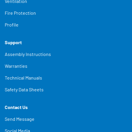
Ventilation
Fire Protection
Profile
Support
Assembly Instructions
Warranties
Technical Manuals
Safety Data Sheets
Contact Us
Send Message
Social Media