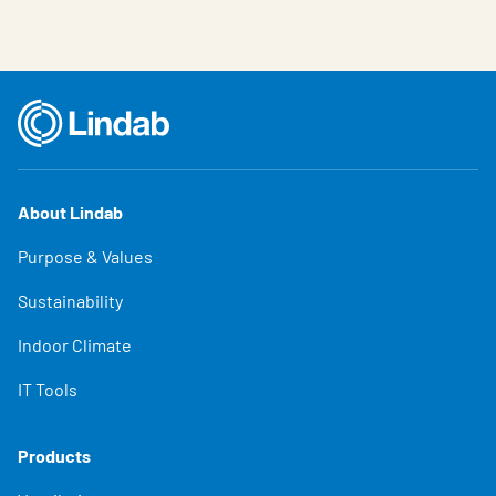
About Lindab
Purpose & Values
Sustainability
Indoor Climate
IT Tools
Products