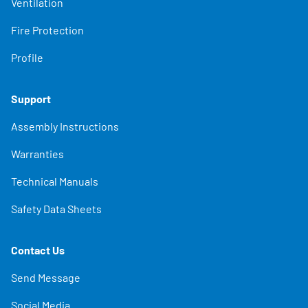
Ventilation
Fire Protection
Profile
Support
Assembly Instructions
Warranties
Technical Manuals
Safety Data Sheets
Contact Us
Send Message
Social Media