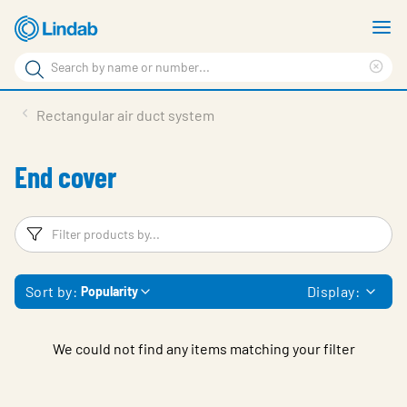
Skip
S
to
m
Search
main
Cle
Search
content
sea
Products
Rectangular air duct system
phr
Resource Centre
End cover
Sustainability
About Us
Filters
F
Contact Us
Sort by:
Display:
Popularity
Log in
Choose languge
Ireland
We could not find any items matching your filter