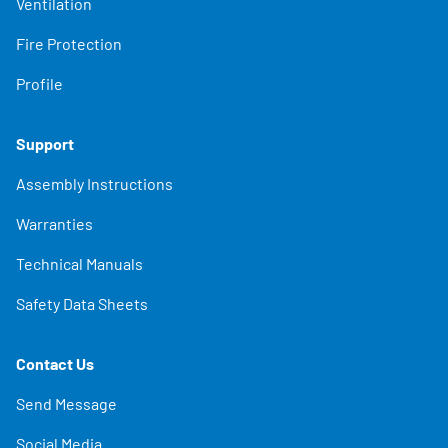
Ventilation
Fire Protection
Profile
Support
Assembly Instructions
Warranties
Technical Manuals
Safety Data Sheets
Contact Us
Send Message
Social Media