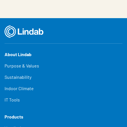
About Lindab
Purpose & Values
Sustainability
Indoor Climate
IT Tools
Products