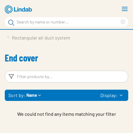
Skip
S
to
m
Search
main
Cle
Search
content
sea
Products
Rectangular air duct system
phr
Resource Centre
End cover
Sustainability
About Us
Filters
F
Contact Us
Sort by:
Display:
Name
Log in
Choose languge
Ireland
We could not find any items matching your filter