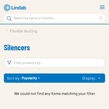
Skip
S
to
m
Search
main
Cle
Search
content
sea
Products
Flexible ducting
phr
Resource Centre
Silencers
Sustainability
About Us
Filters
F
Contact Us
Sort by:
Display:
Popularity
Log in
Choose languge
Ireland
We could not find any items matching your filter