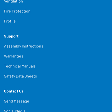
Ventilation
Fire Protection
Profile
Support
Assembly Instructions
Warranties
Technical Manuals
Safety Data Sheets
Contact Us
Send Message
Social Media