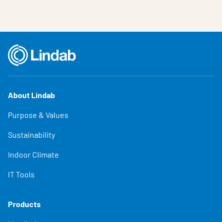
About Lindab
Purpose & Values
Sustainability
Indoor Climate
IT Tools
Products