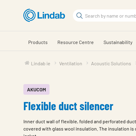
Skip
to
Search
main
Search
content
Products
Resource Centre
Sustainability
Lindab ie
Ventilation
Acoustic Solutions
AKUCOM
Flexible duct silencer
Inner duct wall of flexible, folded and perforated duct
covered with glass wool insulation. The insulation is
jacket.