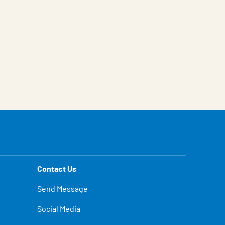
Contact Us
Send Message
Social Media