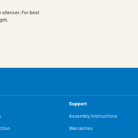
 silencer. For best
ngth.
Support
n
Assembly Instructions
ction
Warranties