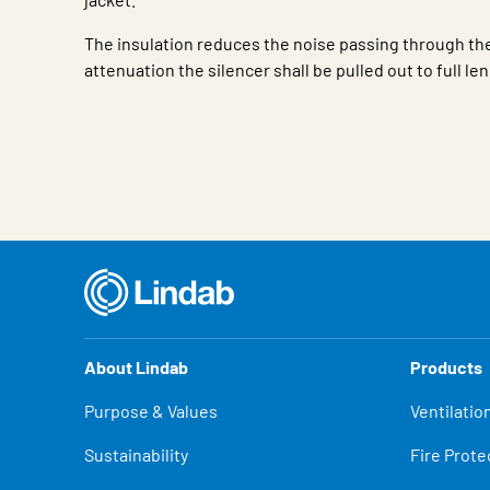
The insulation reduces the noise passing through the
attenuation the silencer shall be pulled out to full le
Characteristic
Value
About Lindab
Products
Purpose & Values
Ventilatio
Sustainability
Fire Prote