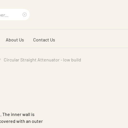
Clear
search
About Us
Contact Us
phrase
Circular Straight Attenuator - low build
. The inner wall is
 covered with an outer