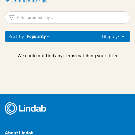
Joining materials
Filters
F
Sort by:
Display:
Popularity
We could not find any items matching your filter
About Lindab