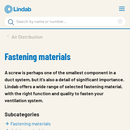
Skip
S
to
m
Search
main
Cle
Search
content
sea
Products
Air Distribution
phr
Resource Centre
Fastening materials
Sustainability
About Us
A screw is perhaps one of the smallest component in a
duct system, but it’s also a detail of significant importance.
Contact Us
Lindab offers a wide range of selected fastening material,
with the right function and quality to fasten your
Log in
ventilation system.
Choose languge
Ireland
Subcategories
Fastening materials