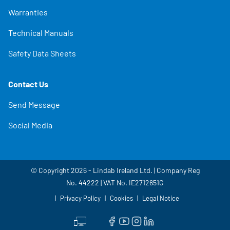
Warranties
Technical Manuals
Safety Data Sheets
Contact Us
Send Message
Social Media
© Copyright 2026 - Lindab Ireland Ltd. | Company Reg
No. 44222 | VAT No. IE2712651G
Privacy Policy
Cookies
Legal Notice