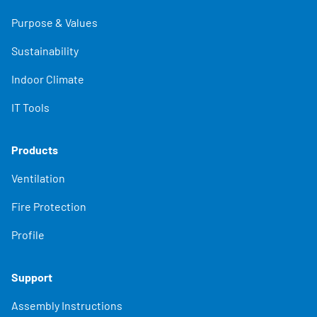
Purpose & Values
Sustainability
Indoor Climate
IT Tools
Products
Ventilation
Fire Protection
Profile
Support
Assembly Instructions