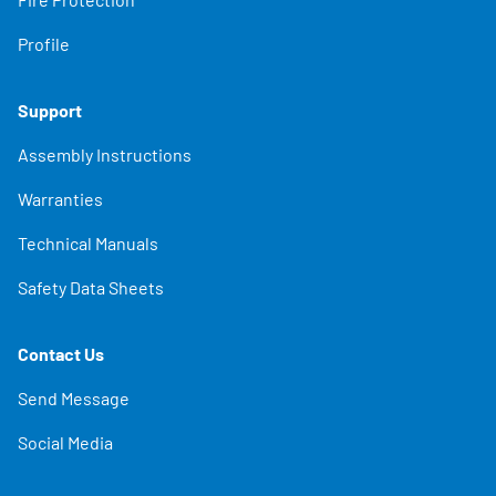
Profile
Support
Assembly Instructions
Warranties
Technical Manuals
Safety Data Sheets
Contact Us
Send Message
Social Media