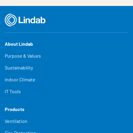
About Lindab
Purpose & Values
Sustainability
Indoor Climate
IT Tools
Products
Ventilation
Fire Protection