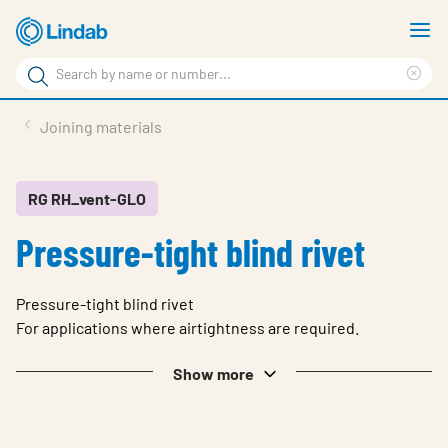
Skip
S
to
m
Search
main
Cle
Search
content
sea
Products
Joining materials
phr
Resource Centre
Sustainability
RG RH_vent-GLO
Pressure-tight blind rivet
About Us
Contact Us
Pressure-tight blind rivet
Log in
For applications where airtightness are required.
Choose languge
Show more
Ireland