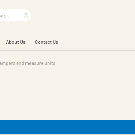
Clear
search
About Us
Contact Us
phrase
ampers and measure units