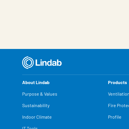
About Lindab
Products
Purpose & Values
Ventilatio
Sustainability
Fire Prote
Indoor Climate
Profile
IT Tools