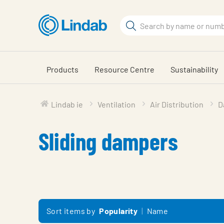
Skip
to
Search
main
Search
content
Products
Resource Centre
Sustainability
Lindab ie
Ventilation
Air Distribution
D
Sliding dampers
Sort items by
Popularity
Name