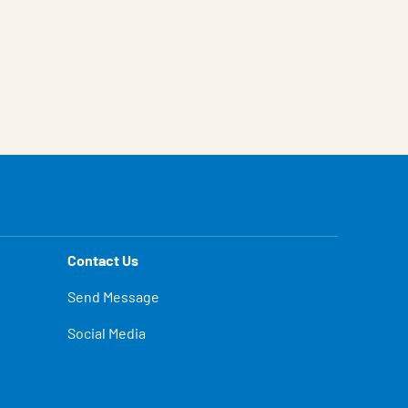
Contact Us
Send Message
Social Media