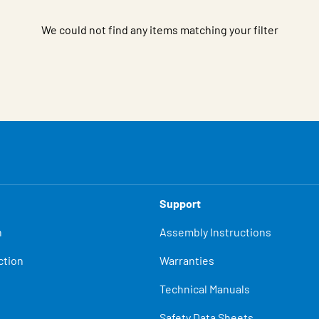
We could not find any items matching your filter
Support
n
Assembly Instructions
ction
Warranties
Technical Manuals
Safety Data Sheets