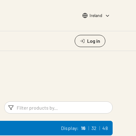
Choose languge
Ireland
Log in
Filters
Filter pr
Display:
16
32
48