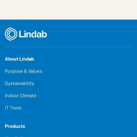
About Lindab
Purpose & Values
Sustainability
Indoor Climate
IT Tools
Products