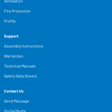
Ventilation
Fire Protection
Profile
Support
Assembly Instructions
Warranties
Technical Manuals
Safety Data Sheets
Contact Us
Send Message
Social Media