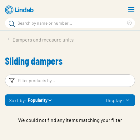
Skip
S
to
m
Search
main
Cle
Search
content
sea
Products
Dampers and measure units
phr
Resource Centre
Sliding dampers
Sustainability
About Us
Filters
F
Contact Us
Sort by:
Display:
Popularity
Log in
Choose languge
Ireland
We could not find any items matching your filter