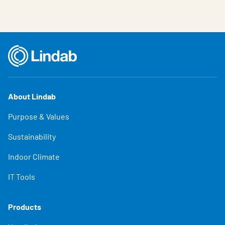
About Lindab
Purpose & Values
Sustainability
Indoor Climate
IT Tools
Products