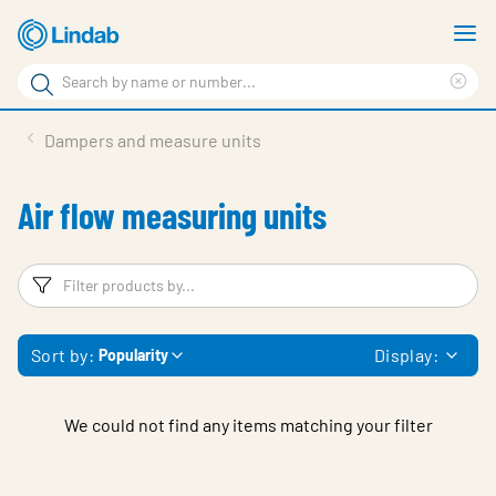
Skip
S
to
m
Search
main
Cle
Search
content
sea
Products
Dampers and measure units
phr
Resource Centre
Air flow measuring units
Sustainability
About Us
Filters
F
Contact Us
Sort by:
Display:
Popularity
Log in
Choose languge
Ireland
We could not find any items matching your filter