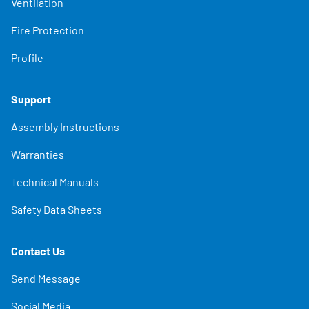
Ventilation
Fire Protection
Profile
Support
Assembly Instructions
Warranties
Technical Manuals
Safety Data Sheets
Contact Us
Send Message
Social Media