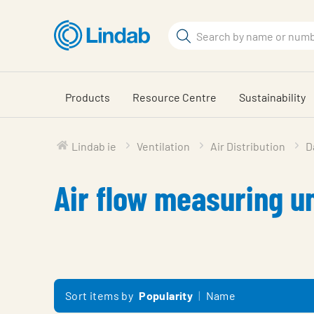
Skip
to
Search
main
Search
content
Products
Resource Centre
Sustainability
Lindab ie
Ventilation
Air Distribution
D
Air flow measuring un
Sort items by
Popularity
Name