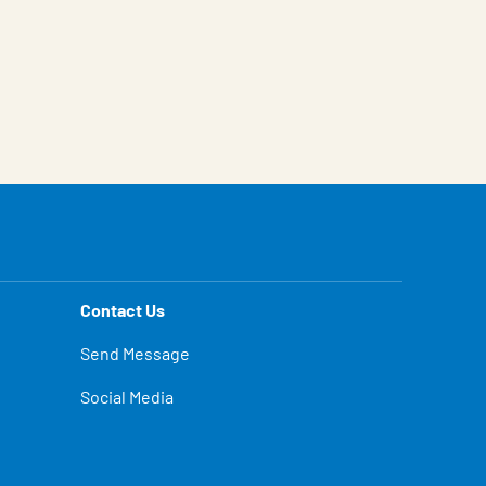
Contact Us
Send Message
Social Media