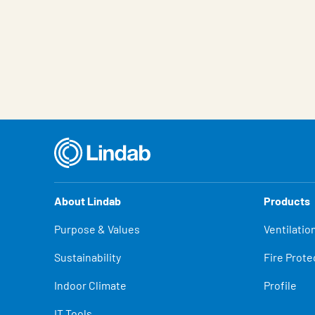
About Lindab
Products
Purpose & Values
Ventilatio
Sustainability
Fire Prote
Indoor Climate
Profile
IT Tools