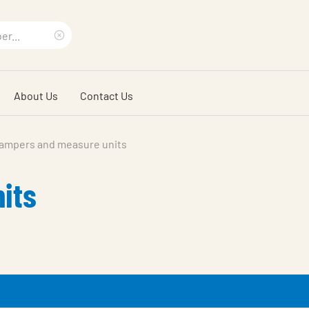
Clear
search
About Us
Contact Us
phrase
ampers and measure units
its