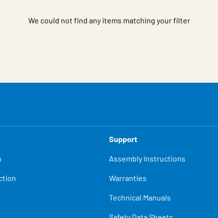
We could not find any items matching your filter
Support
n
Assembly Instructions
ction
Warranties
Technical Manuals
Safety Data Sheets