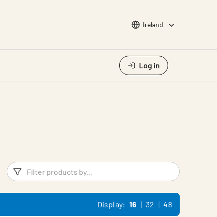
Choose languge
Ireland
Log in
Filters
Filter pr
Display:
16
32
48