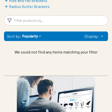
Rise and Fall Brackets
Radius Gutter Brackets
Filters
F
Sort by:
Display:
Popularity
We could not find any items matching your filter