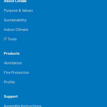
About Lindab
Purpose & Values
Sustainability
Indoor Climate
IT Tools
Products
Ventilation
Fire Protection
Profile
Support
Assembly Instructions