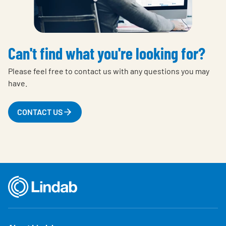
Can't find what you're looking for?
Please feel free to contact us with any questions you may
have.
CONTACT US