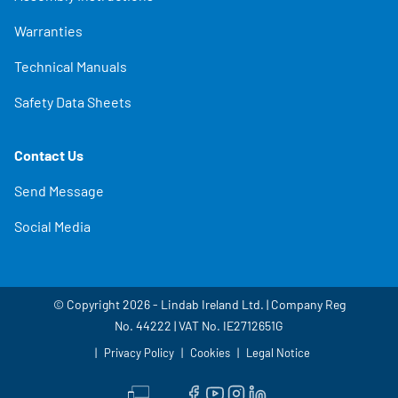
Warranties
Technical Manuals
Safety Data Sheets
Contact Us
Send Message
Social Media
© Copyright 2026 - Lindab Ireland Ltd. | Company Reg
No. 44222 | VAT No. IE2712651G
Privacy Policy
Cookies
Legal Notice