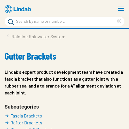
Skip
S
to
m
Search
main
Cle
Search
content
sea
Products
Rainline Rainwater System
phr
Resource Centre
Gutter Brackets
Sustainability
About Us
Lindab’s expert product development team have created a
fascia bracket that also functions as a gutter joint with a
Contact Us
rubber seal and a tolerance for a 4° alignment deviation at
each joint.
Log in
Choose languge
Subcategories
Ireland
Fascia Brackets
Rafter Brackets