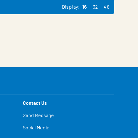
Display:
16
32
48
Contact Us
Send Message
Social Media