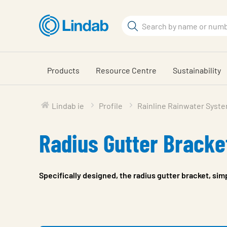
Skip
to
Search
main
Search
content
Products
Resource Centre
Sustainability
Lindab ie
Profile
Rainline Rainwater Syst
Radius Gutter Bracke
Specifically designed, the radius gutter bracket, sim