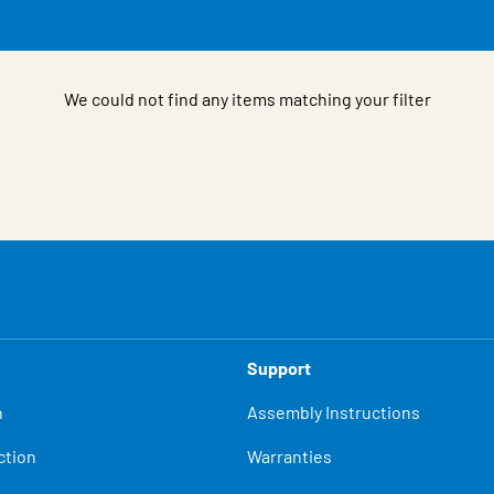
We could not find any items matching your filter
Support
n
Assembly Instructions
ction
Warranties