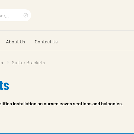
Clear
search
About Us
Contact Us
phrase
em
Gutter Brackets
ts
plifies installation on curved eaves sections and balconies.