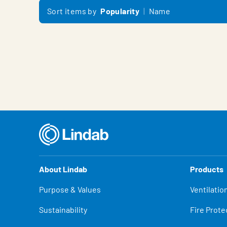
Sort items by
Popularity
Name
About Lindab
Products
Purpose & Values
Ventilatio
Sustainability
Fire Prote