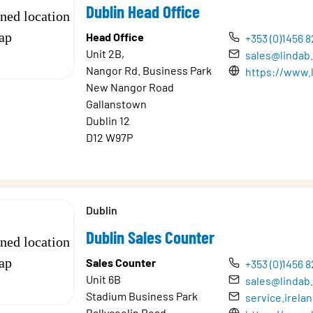
Dublin Head Office
Head Office
+353 (0)1456 
Unit 2B,
sales@lindab.
Nangor Rd. Business Park
https://www.l
New Nangor Road
Gallanstown
Dublin 12
D12 W97P
Dublin
Dublin Sales Counter
Sales Counter
+353 (0)1456 
Unit 6B
sales@lindab.
Stadium Business Park
service.irel
Ballycoolin Road