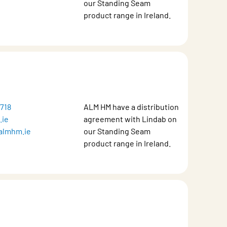
our Standing Seam
product range in Ireland.
1718
ALM HM have a distribution
.ie
agreement with Lindab on
almhm.ie
our Standing Seam
product range in Ireland.