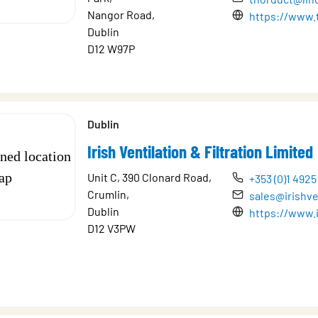
Nangor Road,
https://www.
Dublin
D12 W97P
Dublin
Irish Ventilation & Filtration Limited
Unit C, 390 Clonard Road,
+353 (0)1 4925
Crumlin,
sales@irishve
Dublin
https://www.i
D12 V3PW