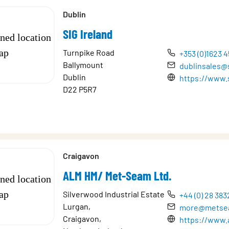
Dublin
SIG Ireland
Turnpike Road
+353 (0)1623 4
Ballymount
dublinsales@s
Dublin
https://www.s
D22 P5R7
Craigavon
ALM HM/ Met-Seam Ltd.
Silverwood Industrial Estate
+44 (0) 28 383
Lurgan,
more@metse
Craigavon,
https://www.