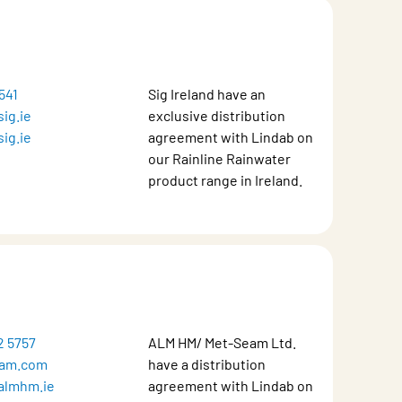
541
Sig Ireland have an
ig.ie
exclusive distribution
ig.ie
agreement with Lindab on
our Rainline Rainwater
product range in Ireland.
2 5757
ALM HM/ Met-Seam Ltd.
am.com
have a distribution
almhm.ie
agreement with Lindab on