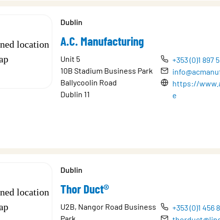
Dublin
A.C. Manufacturing
Unit 5
+353 (0)1 897 
10B Stadium Business Park
info@acmanuf
Ballycoolin Road
https://www.
Dublin 11
e
Dublin
Thor Duct®
U2B, Nangor Road Business
+353 (0)1 456 
Park,
thorduct@lin