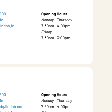
8200
Opening Hours
ie
Monday - Thursday
indab.ie
7:30am - 4:00pm
Friday
7:30am - 3:00pm
8200
Opening Hours
ie
Monday - Thursday
and@lindab.com
7:30am - 4:00pm