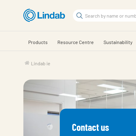
Skip
to
Search
main
Search
content
Products
Resource Centre
Sustainability
Lindab ie
Contact us