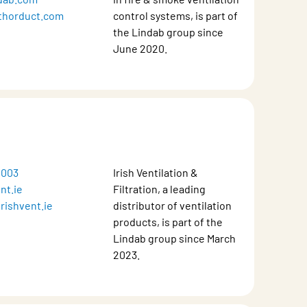
thorduct.com
control systems, is part of
the Lindab group since
June 2020.
 003
Irish Ventilation &
nt.ie
Filtration, a leading
rishvent.ie
distributor of ventilation
products, is part of the
Lindab group since March
2023.