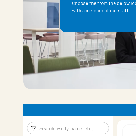
Choose the from the below loc
with a member of our staff.
Filters
Filter pro