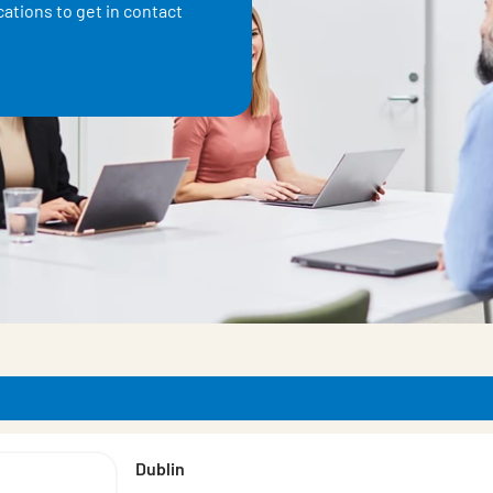
ations to get in contact
ducts
Dublin