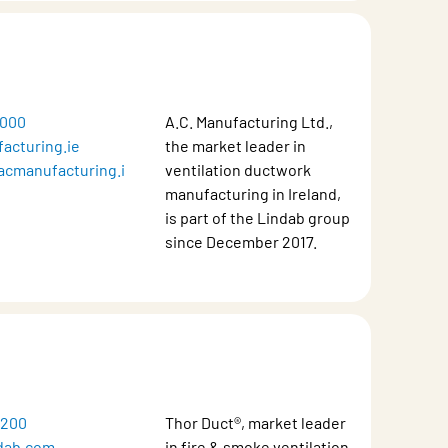
5000
A.C. Manufacturing Ltd.,
acturing.ie
the market leader in
acmanufacturing.i
ventilation ductwork
manufacturing in Ireland,
is part of the Lindab group
since December 2017.
8200
Thor Duct®, market leader
dab.com
in fire & smoke ventilation