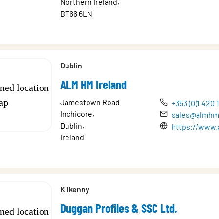
Northern Ireland,
BT66 6LN
Dublin
ALM HM Ireland
Jamestown Road
+353 (0)1 420 
Inchicore,
sales@almhm
Dublin,
https://www.
Ireland
Kilkenny
Duggan Profiles & SSC Ltd.