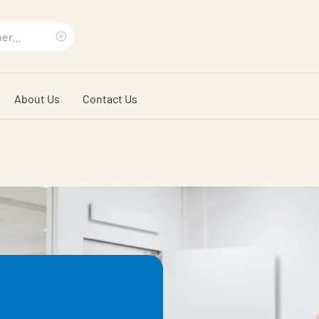
Clear
search
About Us
Contact Us
phrase