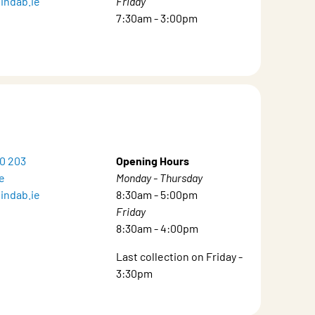
indab.ie
Friday
7:30am - 3:00pm
20 203
Opening Hours
e
Monday - Thursday
indab.ie
8:30am - 5:00pm
Friday
8:30am - 4:00pm
Last collection on Friday -
3:30pm