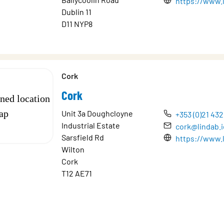
https://www.l
Dublin 11
D11 NYP8
Cork
Cork
Unit 3a Doughcloyne
+353 (0)21 43
Industrial Estate
cork@lindab.i
Sarsfield Rd
https://www.l
Wilton
Cork
T12 AE71