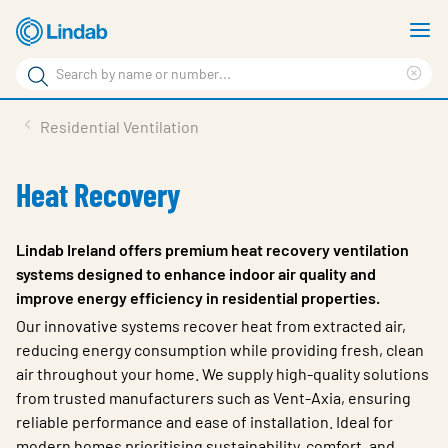
Skip
S
to
m
Search
main
Cle
Search
content
sea
Products
Residential Ventilation
phr
Resource Centre
Heat Recovery
Sustainability
About Us
Lindab Ireland offers premium heat recovery ventilation
systems designed to enhance indoor air quality and
Contact Us
improve energy efficiency in residential properties.
Log in
Our innovative systems recover heat from extracted air,
reducing energy consumption while providing fresh, clean
Choose languge
air throughout your home. We supply high-quality solutions
Ireland
from trusted manufacturers such as Vent-Axia, ensuring
reliable performance and ease of installation. Ideal for
modern homes prioritising sustainability, comfort, and