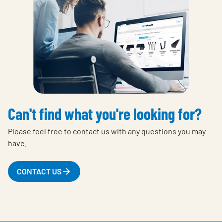
Can't find what you're looking for?
Please feel free to contact us with any questions you may
have.
CONTACT US