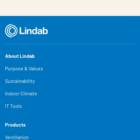
About Lindab
Purpose & Values
Sustainability
Indoor Climate
IT Tools
Products
Ventilation