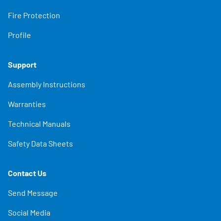
Fire Protection
Profile
Support
Assembly Instructions
Warranties
Technical Manuals
Safety Data Sheets
Contact Us
Send Message
Social Media