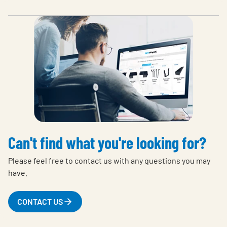
Can't find what you're looking for?
Please feel free to contact us with any questions you may
have.
CONTACT US