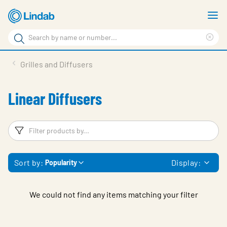
Skip
S
to
m
Search
main
Cle
Search
content
sea
Products
Grilles and Diffusers
phr
Resource Centre
Linear Diffusers
Sustainability
About Us
Filters
F
Contact Us
Sort by:
Display:
Popularity
Log in
Choose languge
Ireland
We could not find any items matching your filter