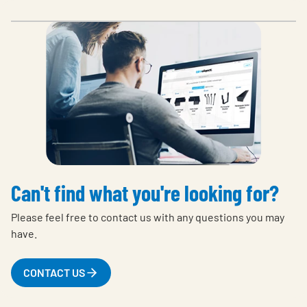
Can't find what you're looking for?
Please feel free to contact us with any questions you may
have.
CONTACT US