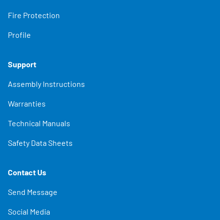
Fire Protection
Profile
Support
Assembly Instructions
Warranties
Technical Manuals
Safety Data Sheets
Contact Us
Send Message
Social Media