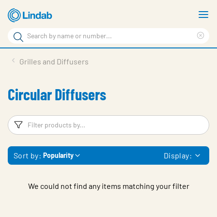
Skip
S
to
m
Search
main
Cle
Search
content
sea
Products
Grilles and Diffusers
phr
Resource Centre
Circular Diffusers
Sustainability
About Us
Filters
F
Contact Us
Sort by:
Display:
Popularity
Log in
Choose languge
Ireland
We could not find any items matching your filter