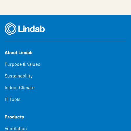
About Lindab
Purpose & Values
Sustainability
Indoor Climate
IT Tools
Products
Ventilation