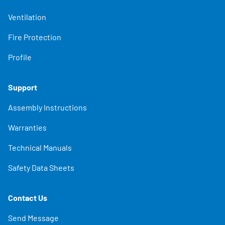
Ventilation
Fire Protection
Profile
Support
Assembly Instructions
Warranties
Technical Manuals
Safety Data Sheets
Contact Us
Send Message