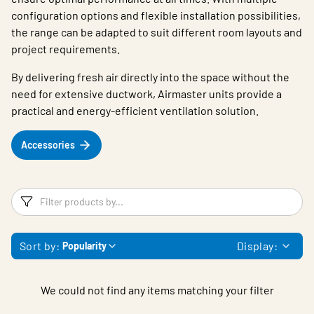
configuration options and flexible installation possibilities,
the range can be adapted to suit different room layouts and
project requirements.
By delivering fresh air directly into the space without the
need for extensive ductwork, Airmaster units provide a
practical and energy-efficient ventilation solution.
Accessories
Filters
F
Sort by:
Display:
Popularity
We could not find any items matching your filter