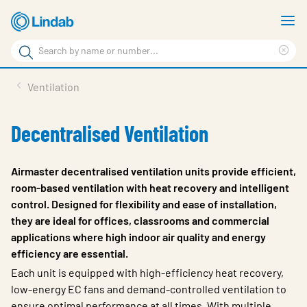
Skip
S
to
m
Search
main
Cle
Search
content
sea
Products
Ventilation
phr
Resource Centre
Decentralised Ventilation
Sustainability
About Us
Airmaster decentralised ventilation units provide efficient,
room-based ventilation with heat recovery and intelligent
Contact Us
control. Designed for flexibility and ease of installation,
they are ideal for offices, classrooms and commercial
Log in
applications where high indoor air quality and energy
Choose languge
efficiency are essential.
Ireland
Each unit is equipped with high-efficiency heat recovery,
low-energy EC fans and demand-controlled ventilation to
ensure optimal performance at all times. With multiple