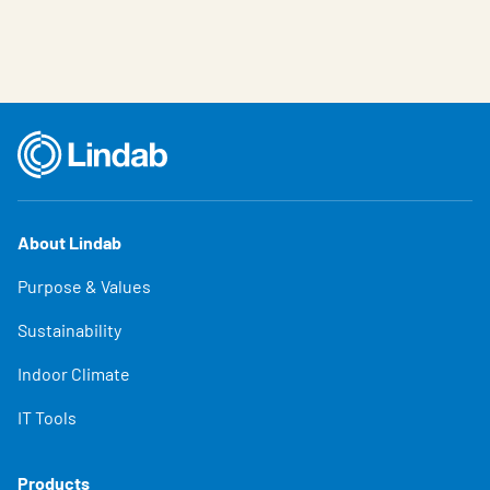
About Lindab
Purpose & Values
Sustainability
Indoor Climate
IT Tools
Products