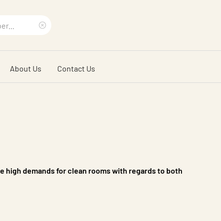
Clear
search
About Us
Contact Us
phrase
s
e high demands for clean rooms with regards to both