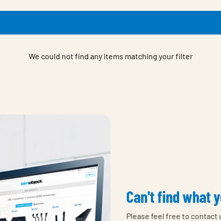
We could not find any items matching your filter
Can't find what y
Please feel free to contact