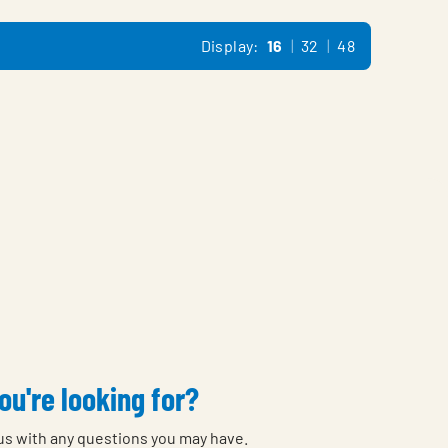
Display:
16
32
48
ou're looking for?
 us with any questions you may have.