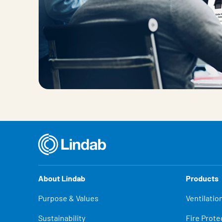
About Lindab
Products
Purpose & Values
Ventilatio
Sustainability
Fire Prote