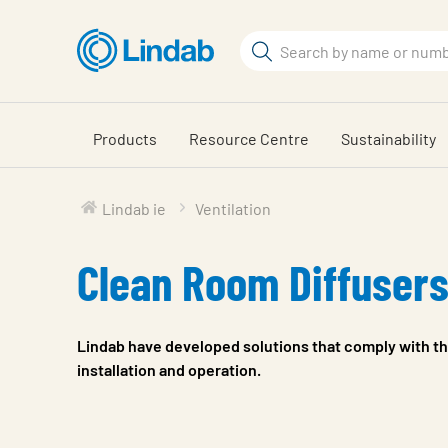
Skip
to
Search
main
Search
content
Products
Resource Centre
Sustainability
Lindab ie
Ventilation
Clean Room Diffuser
Lindab have developed solutions that comply with th
installation and operation.