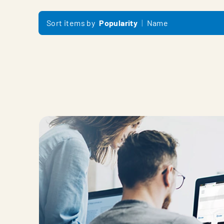
Sort items by
Popularity
Name