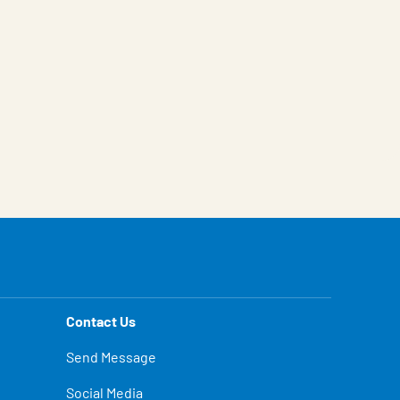
Contact Us
Send Message
Social Media