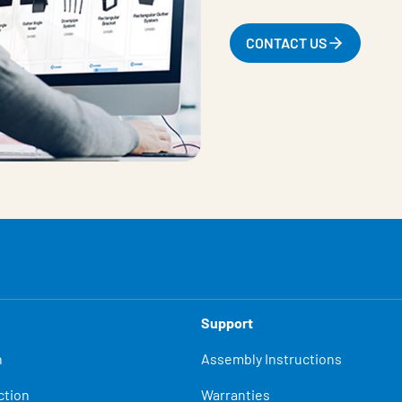
CONTACT US
Support
n
Assembly Instructions
ction
Warranties