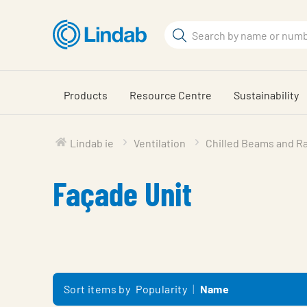
Skip
to
Search
main
Search
content
Products
Resource Centre
Sustainability
Lindab ie
Ventilation
Chilled Beams and Ra
Façade Unit
Sort items by
Popularity
Name