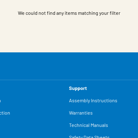
We could not find any items matching your filter
Support
n
Assembly Instructions
ction
Warranties
Technical Manuals
Safety Data Sheets