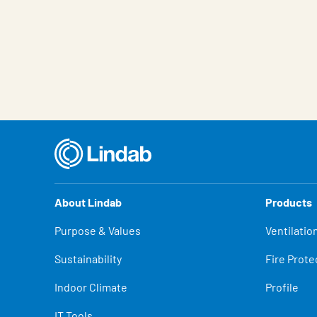
About Lindab
Products
Purpose & Values
Ventilatio
Sustainability
Fire Prote
Indoor Climate
Profile
IT Tools