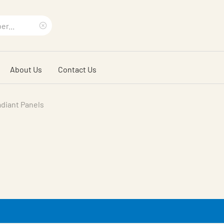
Clear
search
About Us
Contact Us
phrase
diant Panels