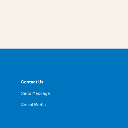
Contact Us
Send Message
Social Media