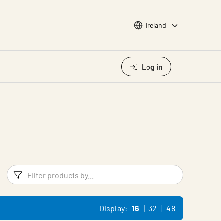
Choose languge
Ireland
Log in
Filters
Filter pr
Display:
16
32
48