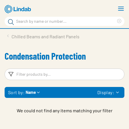
Skip
S
to
m
Search
main
Cle
Search
content
sea
Products
Chilled Beams and Radiant Panels
phr
Resource Centre
Condensation Protection
Sustainability
About Us
Filters
F
Contact Us
Sort by:
Display:
Name
Log in
Choose languge
Ireland
We could not find any items matching your filter