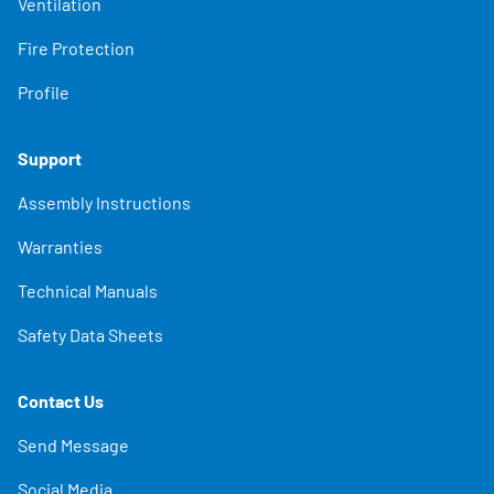
Ventilation
Fire Protection
Profile
Support
Assembly Instructions
Warranties
Technical Manuals
Safety Data Sheets
Contact Us
Send Message
Social Media