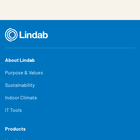
About Lindab
Purpose & Values
Sustainability
Indoor Climate
IT Tools
Products