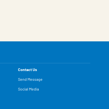
Contact Us
Send Message
Social Media