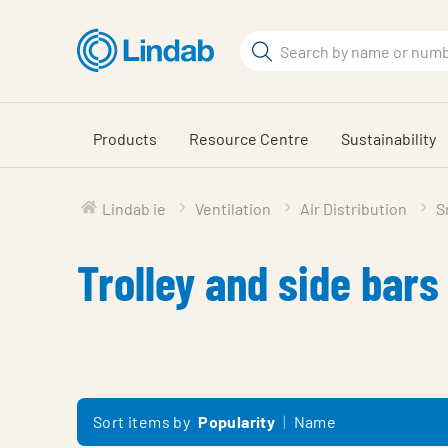
Skip
to
Search
main
Search
content
Products
Resource Centre
Sustainability
Lindab ie
Ventilation
Air Distribution
S
Trolley and side bars
Sort items by
Popularity
Name