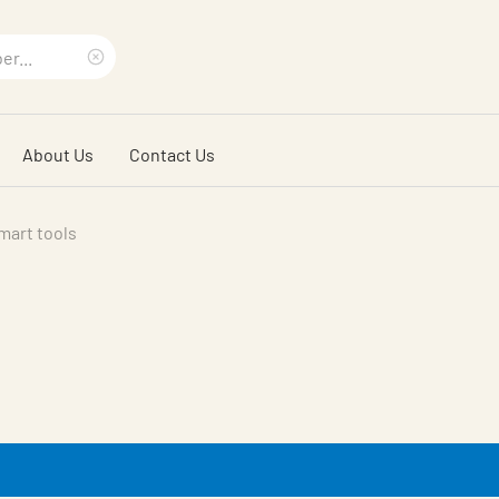
Clear
search
About Us
Contact Us
phrase
mart tools