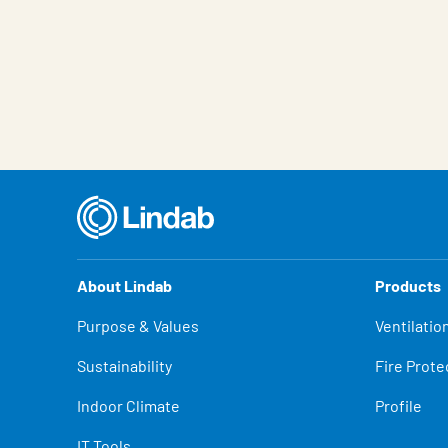
About Lindab
Products
Purpose & Values
Ventilatio
Sustainability
Fire Prote
Indoor Climate
Profile
IT Tools