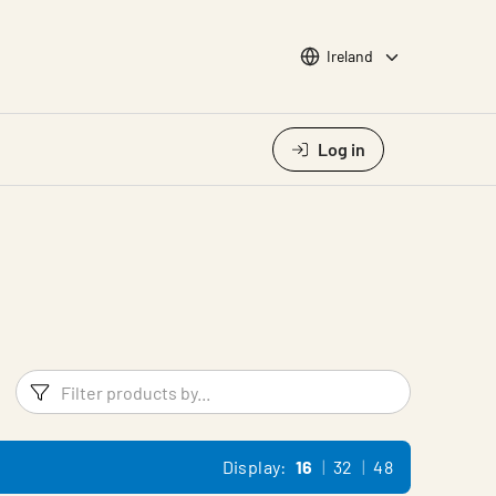
Choose languge
Ireland
Log in
Filters
Filter pr
Display:
16
32
48