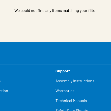
We could not find any items matching your filter
Support
n
Assembly Instructions
ction
Warranties
Technical Manuals
Safety Data Sheets