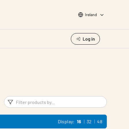
Choose languge
Ireland
Log in
Filters
Filter pr
Display:
16
32
48