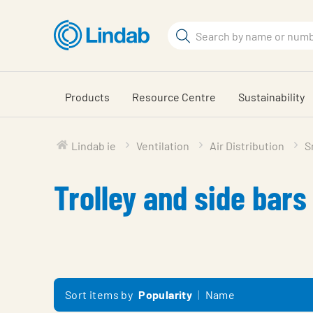
Skip
to
Search
main
Search
content
Products
Resource Centre
Sustainability
Lindab ie
Ventilation
Air Distribution
S
Trolley and side bars
Sort items by
Popularity
Name