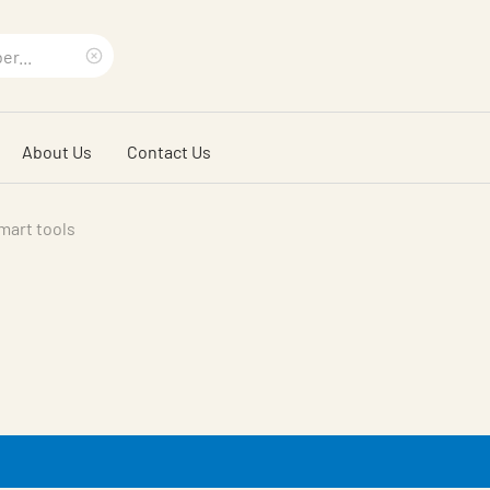
Clear
search
About Us
Contact Us
phrase
mart tools