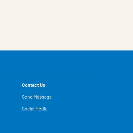
Contact Us
Send Message
Social Media