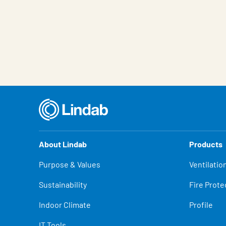
About Lindab
Products
Purpose & Values
Ventilatio
Sustainability
Fire Prote
Indoor Climate
Profile
IT Tools