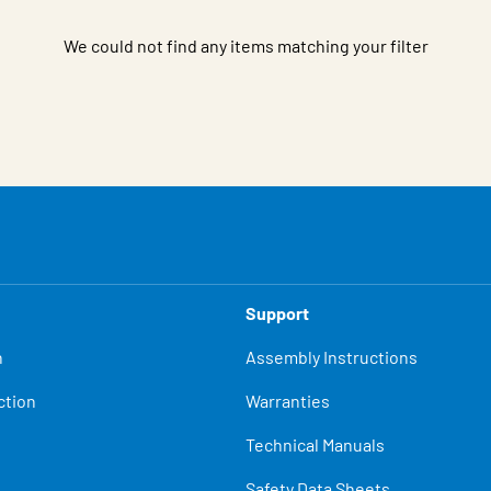
We could not find any items matching your filter
Support
n
Assembly Instructions
ction
Warranties
Technical Manuals
Safety Data Sheets