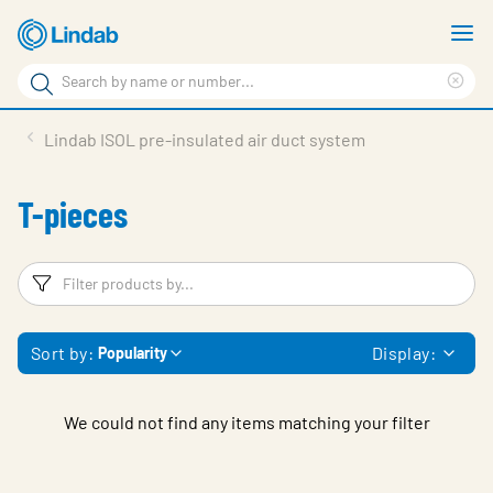
Skip
S
to
m
Search
main
Cle
Search
content
sea
Products
Lindab ISOL pre-insulated air duct system
phr
Resource Centre
T-pieces
Sustainability
About Us
Filters
F
Contact Us
Sort by:
Display:
Popularity
Log in
Choose languge
Ireland
We could not find any items matching your filter