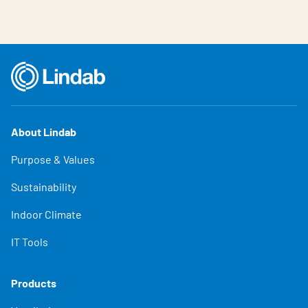
About Lindab
Purpose & Values
Sustainability
Indoor Climate
IT Tools
Products