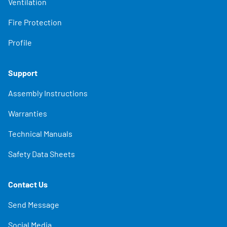
Ventilation
Fire Protection
Profile
Support
Assembly Instructions
Warranties
Technical Manuals
Safety Data Sheets
Contact Us
Send Message
Social Media