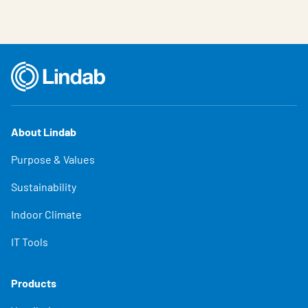
About Lindab
Purpose & Values
Sustainability
Indoor Climate
IT Tools
Products