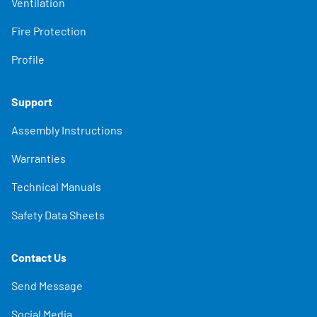
Ventilation
Fire Protection
Profile
Support
Assembly Instructions
Warranties
Technical Manuals
Safety Data Sheets
Contact Us
Send Message
Social Media