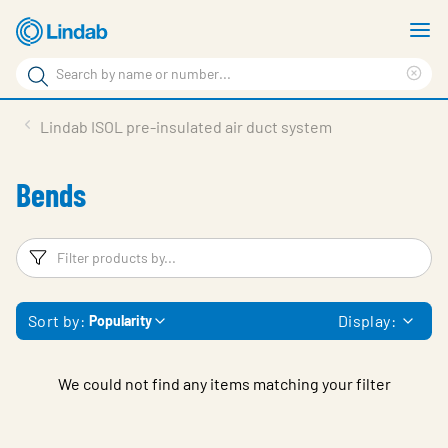
Skip
S
to
m
Search
main
Cle
Search
content
sea
Products
Lindab ISOL pre-insulated air duct system
phr
Resource Centre
Bends
Sustainability
About Us
Filters
F
Contact Us
Sort by:
Display:
Popularity
Log in
Choose languge
Ireland
We could not find any items matching your filter