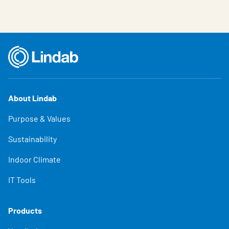
About Lindab
Purpose & Values
Sustainability
Indoor Climate
IT Tools
Products