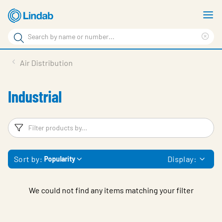
Skip
S
to
m
Search
main
Cle
Search
content
sea
Products
Air Distribution
phr
Resource Centre
Industrial
Sustainability
About Us
Filters
F
Contact Us
Sort by:
Display:
Popularity
Log in
Choose languge
Ireland
We could not find any items matching your filter