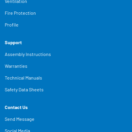
Ventilation
Fire Protection
Profile
Support
Assembly Instructions
Warranties
Technical Manuals
Safety Data Sheets
Contact Us
Send Message
Social Media