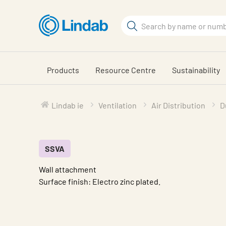
Skip
to
Search
main
Search
content
Products
Resource Centre
Sustainability
Lindab ie
Ventilation
Air Distribution
D
SSVA
Wall attachment
Surface finish: Electro zinc plated.
Characteristic
Value