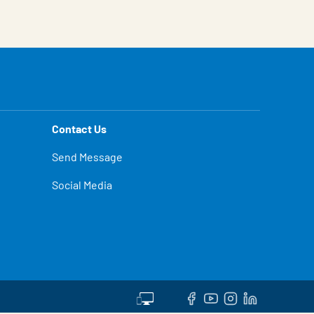
Contact Us
Send Message
Social Media