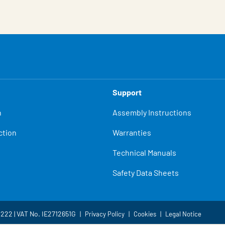
Support
n
Assembly Instructions
ction
Warranties
Technical Manuals
Safety Data Sheets
4222 | VAT No. IE2712651G
Privacy Policy
Cookies
Legal Notice