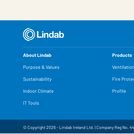
About Lindab
Products
Purpose & Values
Ventilatio
Sustainability
Fire Prote
Indoor Climate
Profile
IT Tools
© Copyright 2026 - Lindab Ireland Ltd. | Company Reg No. 4