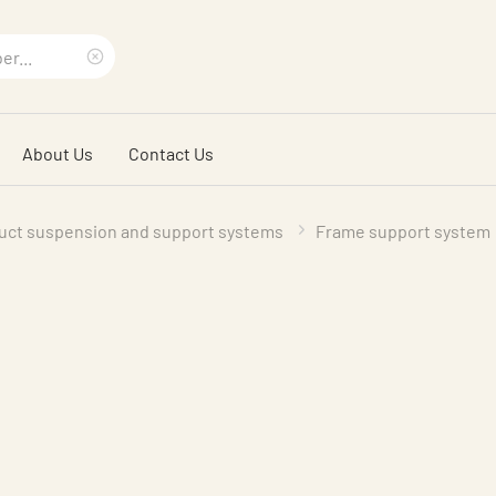
Clear
search
About Us
Contact Us
phrase
uct suspension and support systems
Frame support system