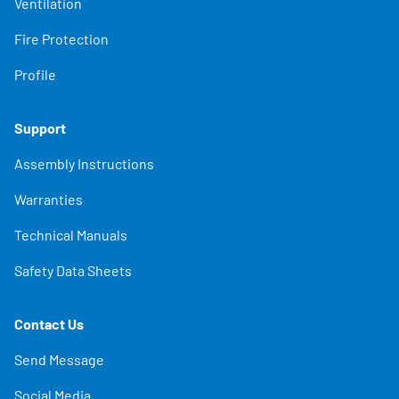
Ventilation
Fire Protection
Profile
Support
Assembly Instructions
Warranties
Technical Manuals
Safety Data Sheets
Contact Us
Send Message
Social Media