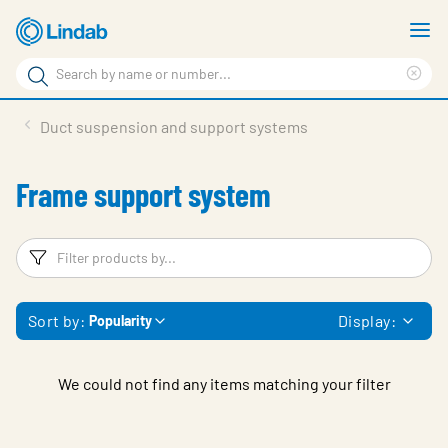
Skip
S
to
m
Search
main
Cle
Search
content
sea
Products
Duct suspension and support systems
phr
Resource Centre
Frame support system
Sustainability
About Us
Filters
F
Contact Us
Sort by:
Display:
Popularity
Log in
Choose languge
Ireland
We could not find any items matching your filter