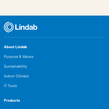
About Lindab
Purpose & Values
Sustainability
Indoor Climate
IT Tools
Products