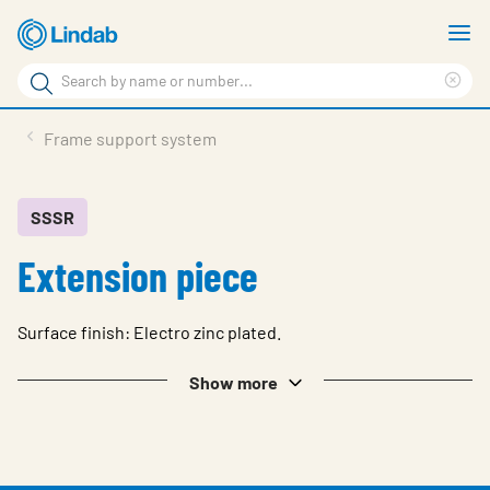
Skip
S
to
m
Search
main
Cle
Search
content
sea
Products
Frame support system
phr
Resource Centre
Sustainability
SSSR
Extension piece
About Us
Contact Us
Surface finish: Electro zinc plated.
Log in
Show more
Choose languge
Ireland