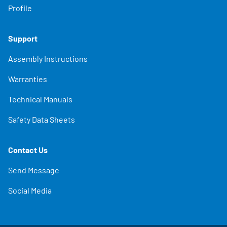
Profile
Support
Assembly Instructions
Warranties
Technical Manuals
Safety Data Sheets
Contact Us
Send Message
Social Media