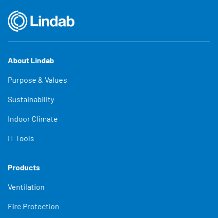
About Lindab
Purpose & Values
Sustainability
Indoor Climate
IT Tools
Products
Ventilation
Fire Protection