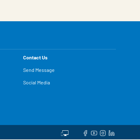
Contact Us
Send Message
Social Media