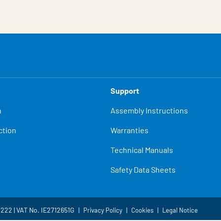
Support
n
Assembly Instructions
ction
Warranties
Technical Manuals
Safety Data Sheets
4222 | VAT No. IE2712651G
Privacy Policy
Cookies
Legal Notice