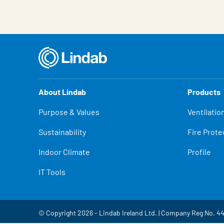
About Lindab
Products
Purpose & Values
Ventilatio
Sustainability
Fire Prote
Indoor Climate
Profile
IT Tools
© Copyright 2026 - Lindab Ireland Ltd. | Company Reg No. 4