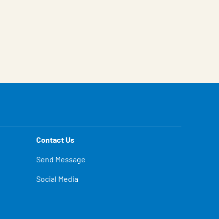
Contact Us
Send Message
Social Media