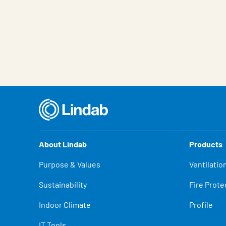
About Lindab
Products
Purpose & Values
Ventilatio
Sustainability
Fire Prote
Indoor Climate
Profile
IT Tools