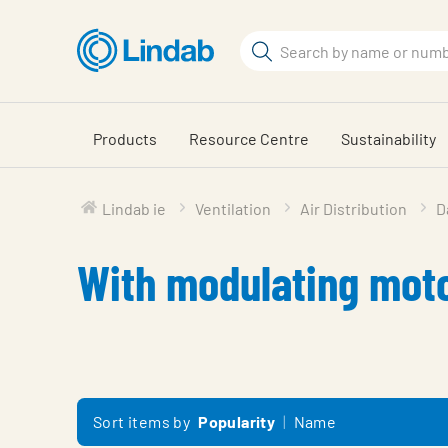
Skip
to
Search
main
Search
content
Products
Resource Centre
Sustainability
Lindab ie
Ventilation
Air Distribution
D
With modulating mot
Sort items by
Popularity
Name