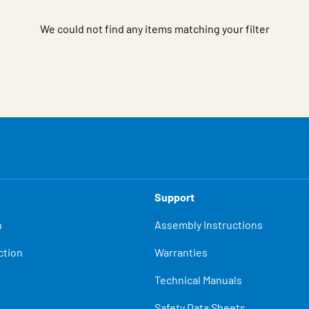
We could not find any items matching your filter
Support
n
Assembly Instructions
ction
Warranties
Technical Manuals
Safety Data Sheets