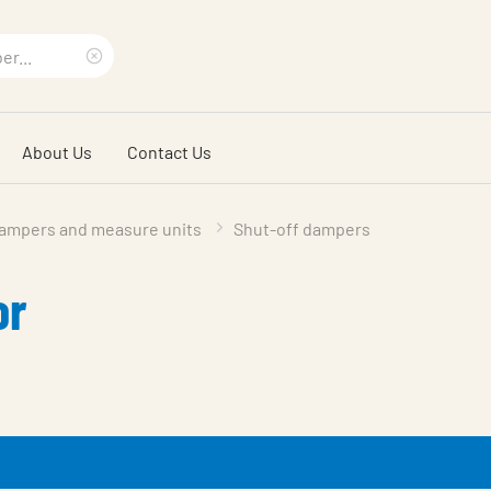
Clear
search
About Us
Contact Us
phrase
ampers and measure units
Shut-off dampers
or