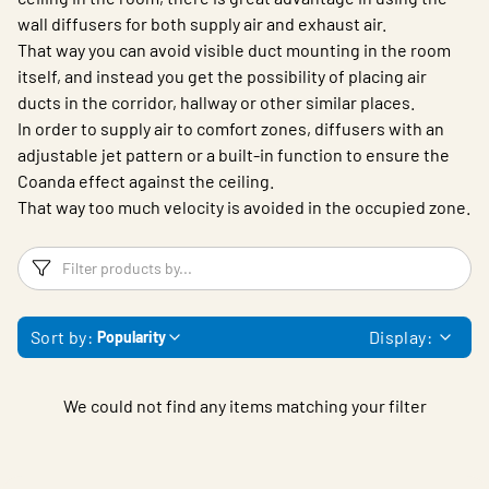
wall diffusers for both supply air and exhaust air.
That way you can avoid visible duct mounting in the room
itself, and instead you get the possibility of placing air
ducts in the corridor, hallway or other similar places.
In order to supply air to comfort zones, diffusers with an
adjustable jet pattern or a built-in function to ensure the
Coanda effect against the ceiling.
That way too much velocity is avoided in the occupied zone.
Filters
F
Sort by:
Display:
Popularity
We could not find any items matching your filter