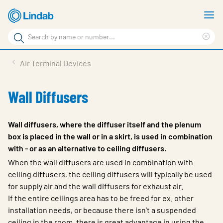
Skip
S
to
m
Search
main
Cle
Search
content
sea
Products
Air Terminal Devices
phr
Resource Centre
Wall Diffusers
Sustainability
About Us
Wall diffusers, where the diffuser itself and the plenum
box is placed in the wall or in a skirt, is used in combination
Contact Us
with - or as an alternative to ceiling diffusers.
Log in
When the wall diffusers are used in combination with
ceiling diffusers, the ceiling diffusers will typically be used
Choose languge
for supply air and the wall diffusers for exhaust air.
Ireland
If the entire ceilings area has to be freed for ex. other
installation needs, or because there isn’t a suspended
ceiling in the room, there is great advantage in using the