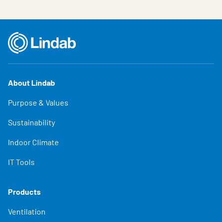
About Lindab
Purpose & Values
Sustainability
Indoor Climate
IT Tools
Products
Ventilation