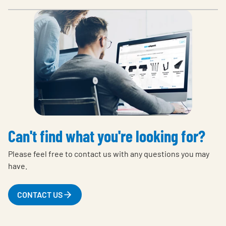
Can't find what you're looking for?
Please feel free to contact us with any questions you may
have.
CONTACT US