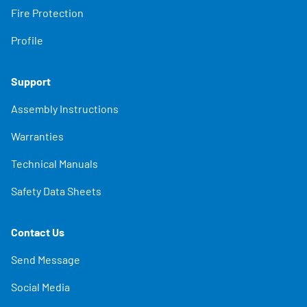
Fire Protection
Profile
Support
Assembly Instructions
Warranties
Technical Manuals
Safety Data Sheets
Contact Us
Send Message
Social Media