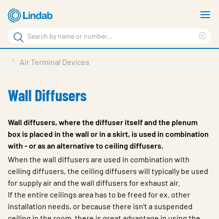
Skip
S
to
m
Search
main
Cle
Search
content
sea
Products
Air Terminal Devices
phr
Resource Centre
Wall Diffusers
Sustainability
About Us
Wall diffusers, where the diffuser itself and the plenum
box is placed in the wall or in a skirt, is used in combination
Contact Us
with - or as an alternative to ceiling diffusers.
Log in
When the wall diffusers are used in combination with
ceiling diffusers, the ceiling diffusers will typically be used
Choose languge
for supply air and the wall diffusers for exhaust air.
Ireland
If the entire ceilings area has to be freed for ex. other
installation needs, or because there isn’t a suspended
ceiling in the room, there is great advantage in using the