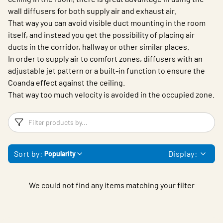
wall diffusers for both supply air and exhaust air.
That way you can avoid visible duct mounting in the room
itself, and instead you get the possibility of placing air
ducts in the corridor, hallway or other similar places.
In order to supply air to comfort zones, diffusers with an
adjustable jet pattern or a built-in function to ensure the
Coanda effect against the ceiling.
That way too much velocity is avoided in the occupied zone.
Filters
F
Sort by:
Display:
Popularity
We could not find any items matching your filter