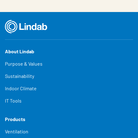
About Lindab
Purpose & Values
Sustainability
Indoor Climate
IT Tools
Products
Ventilation