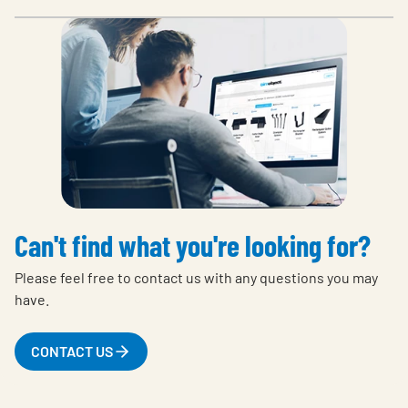
Can't find what you're looking for?
Please feel free to contact us with any questions you may
have.
CONTACT US