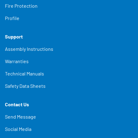
Fire Protection
Profile
Support
Assembly Instructions
Warranties
Technical Manuals
Safety Data Sheets
Contact Us
Send Message
Social Media