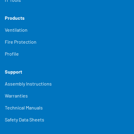
Products
Ventilation
Fire Protection
Profile
Support
Assembly Instructions
Warranties
Technical Manuals
Safety Data Sheets