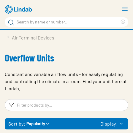
Skip
S
to
m
Search
main
Cle
Search
content
sea
Products
Air Terminal Devices
phr
Resource Centre
Overflow Units
Sustainability
About Us
Constant and variable air flow units - for easily regulating
and controlling the climate in a room. Find your unit here at
Contact Us
Lindab.
Log in
Filters
F
Choose languge
Ireland
Sort by:
Display:
Popularity