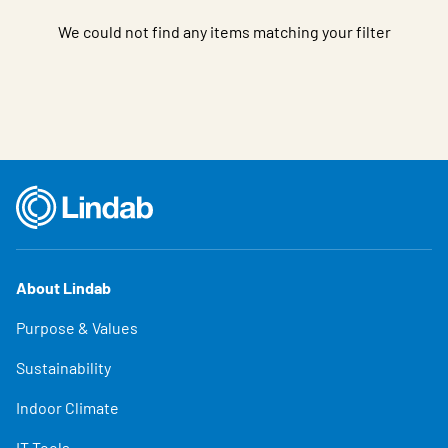
We could not find any items matching your filter
About Lindab
Purpose & Values
Sustainability
Indoor Climate
IT Tools