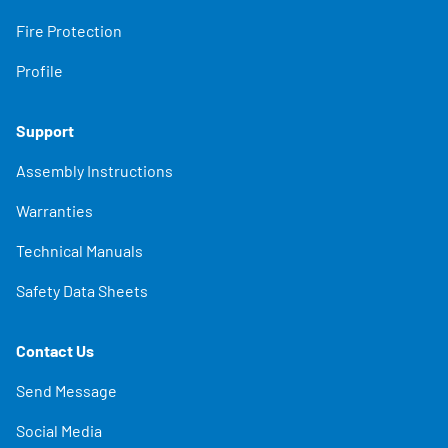
Fire Protection
Profile
Support
Assembly Instructions
Warranties
Technical Manuals
Safety Data Sheets
Contact Us
Send Message
Social Media