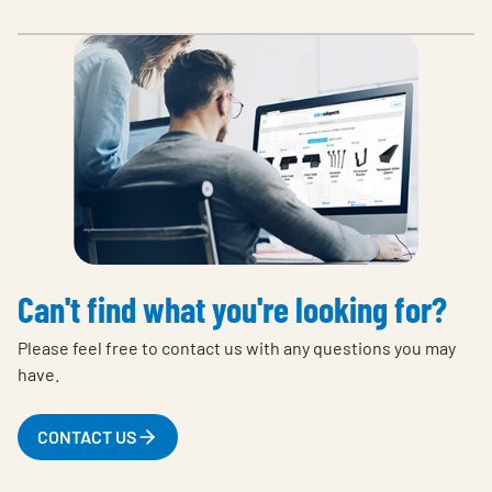
Can't find what you're looking for?
Please feel free to contact us with any questions you may
have.
CONTACT US