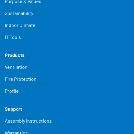
Purpose & Values
Sustainability
Indoor Climate
IT Tools
Products
Ventilation
Fire Protection
Profile
Support
Assembly Instructions
Warranties