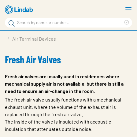
Skip
S
to
m
Search
main
Cle
Search
content
sea
Products
Air Terminal Devices
phr
Resource Centre
Fresh Air Valves
Sustainability
About Us
Fresh air valves are usually used in residences where
mechanical supply air is not available, but there is still a
Contact Us
need to ensure an air-change in the room.
Log in
The fresh air valve usually functions with a mechanical
exhaust unit, where the volume of the exhaust air is
Choose languge
replaced through the fresh air valve.
Ireland
The inside of the valve is insulated with accoustic
insulation that attenuates outside noise.