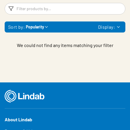
Filters
F
Sort by:
Display:
Popularity
We could not find any items matching your filter
About Lindab