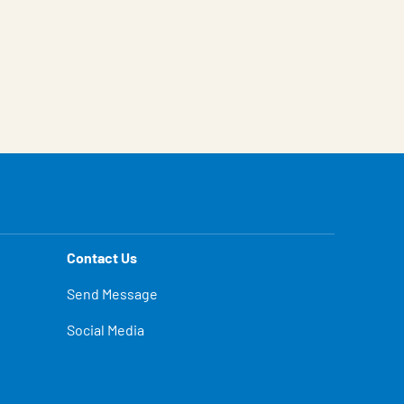
Contact Us
Send Message
Social Media