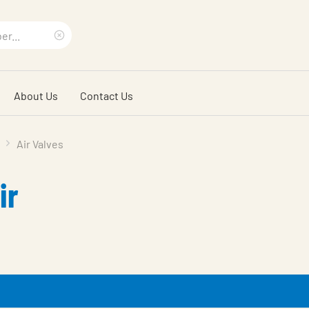
Clear
search
About Us
Contact Us
phrase
Air Valves
ir