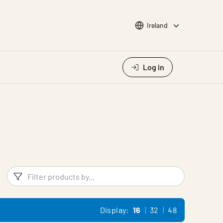
Choose languge
Ireland
Log in
Filters
Filter pr
Display:
16
32
48