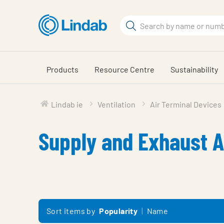
Skip
to
Search
main
Search
content
Products
Resource Centre
Sustainability
Lindab ie
Ventilation
Air Terminal Devices
Supply and Exhaust A
Sort items by
Popularity
Name