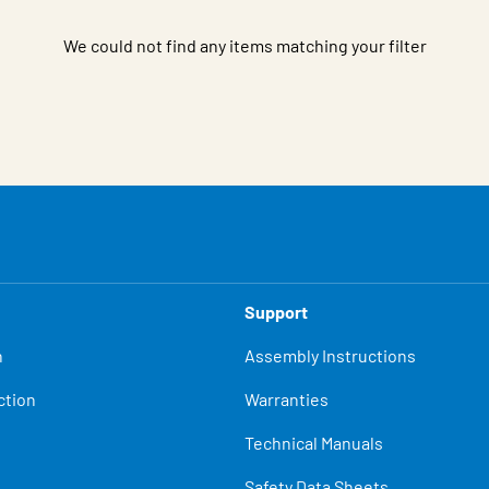
We could not find any items matching your filter
Support
n
Assembly Instructions
ction
Warranties
Technical Manuals
Safety Data Sheets