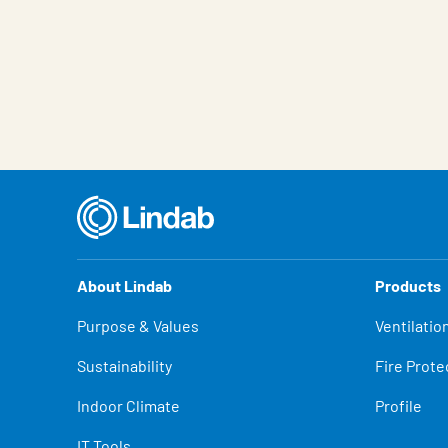
About Lindab
Products
Purpose & Values
Ventilatio
Sustainability
Fire Prote
Indoor Climate
Profile
IT Tools