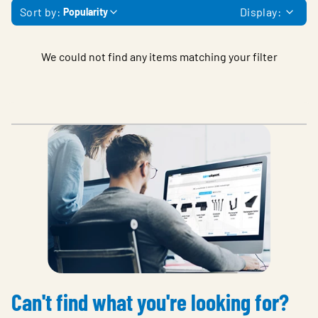
Sort by:
Display:
Popularity
We could not find any items matching your filter
Can't find what you're looking for?