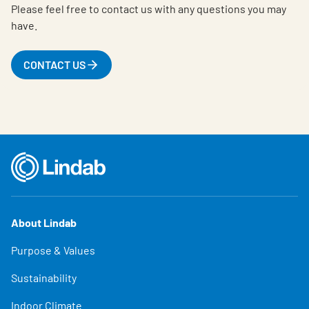
Please feel free to contact us with any questions you may
have.
CONTACT US
About Lindab
Purpose & Values
Sustainability
Indoor Climate