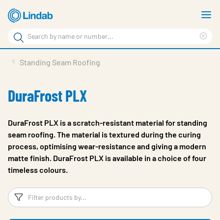
Skip
S
to
m
Search
main
Cle
Search
content
sea
Products
Standing Seam Roofing
phr
Resource Centre
DuraFrost PLX
Sustainability
About Us
DuraFrost PLX is a scratch-resistant material for standing
seam roofing. The material is textured during the curing
Contact Us
process, optimising wear-resistance and giving a modern
matte finish. DuraFrost PLX is available in a choice of four
Log in
timeless colours.
Choose languge
Ireland
Filters
F