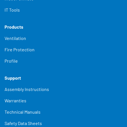
IT Tools
Products
Ventilation
Fire Protection
Profile
Support
Assembly Instructions
Warranties
Technical Manuals
Safety Data Sheets