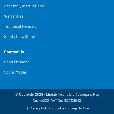
Assembly Instructions
Warranties
Technical Manuals
Safety Data Sheets
Contact Us
Send Message
Social Media
© Copyright 2026 - Lindab Ireland Ltd. | Company Reg
No. 44222 | VAT No. IE2712651G
Privacy Policy
Cookies
Legal Notice