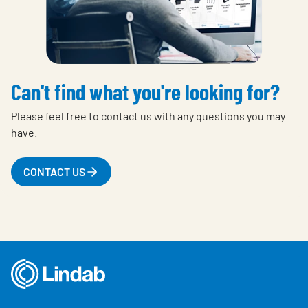
Can't find what you're looking for?
Please feel free to contact us with any questions you may
have.
CONTACT US