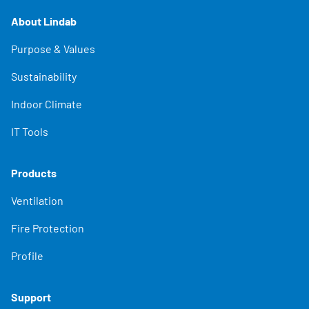
About Lindab
Purpose & Values
Sustainability
Indoor Climate
IT Tools
Products
Ventilation
Fire Protection
Profile
Support