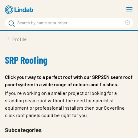
Skip
S
to
m
Search
main
Cle
Search
content
sea
Products
Profile
phr
Resource Centre
SRP Roofing
Sustainability
About Us
Click your way to a perfect roof with our SRP25N seam roof
panel system in a wide range of colours and finishes.
Contact Us
If you're working on a smaller project or looking for a
Log in
standing seam roof without the need for specialist
equipment or professional installers then our Coverline
Choose languge
click roof panels could be right for you.
Ireland
Subcategories