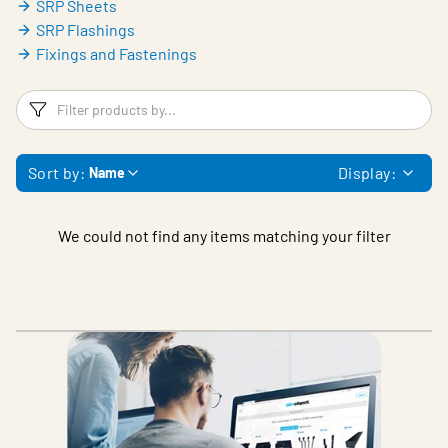
SRP Sheets
SRP Flashings
Fixings and Fastenings
Filters
F
Sort by:
Display:
Name
We could not find any items matching your filter