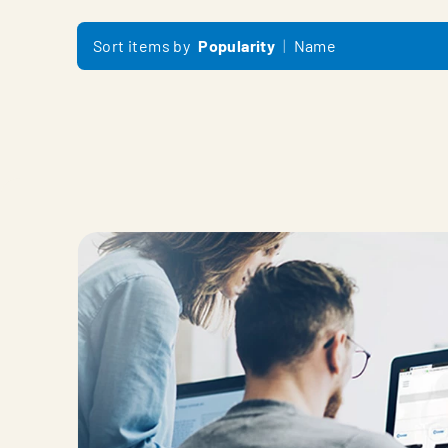
Sort items by
Popularity
Name