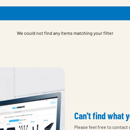
We could not find any items matching your filter
Can't find what y
Please feel free to contact