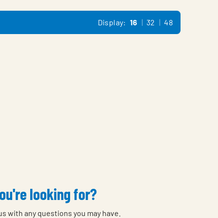
Display:
16
32
48
ou're looking for?
 us with any questions you may have.