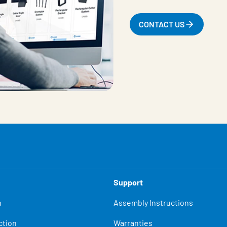
CONTACT US
Support
n
Assembly Instructions
ction
Warranties