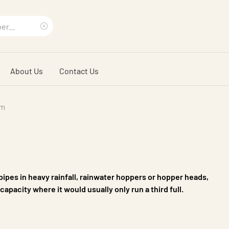
Clear
search
About Us
Contact Us
phrase
em
npipes in heavy rainfall, rainwater hoppers or hopper heads,
capacity where it would usually only run a third full.