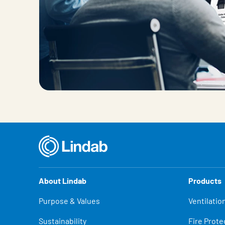
About Lindab
Products
Purpose & Values
Ventilatio
Sustainability
Fire Prote