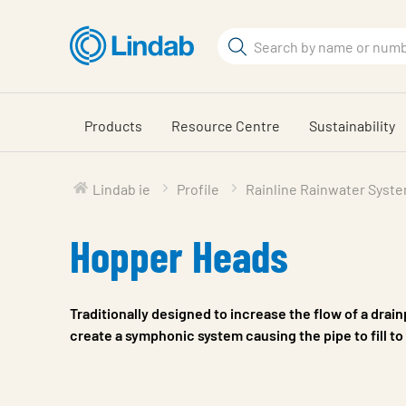
Skip
to
Search
main
Search
content
Products
Resource Centre
Sustainability
Lindab ie
Profile
Rainline Rainwater Syst
Hopper Heads
Traditionally designed to increase the flow of a drai
create a symphonic system causing the pipe to fill to 