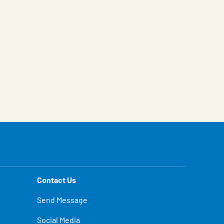
Contact Us
Send Message
Social Media