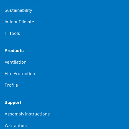
Sustainability
Indoor Climate
IT Tools
Products
Ventilation
Fire Protection
Profile
Support
Assembly Instructions
Warranties