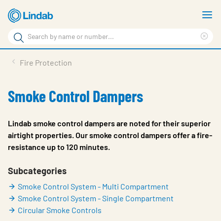
Skip
S
to
m
Search
main
Cle
Search
content
sea
Products
Fire Protection
phr
Resource Centre
Smoke Control Dampers
Sustainability
About Us
Lindab smoke control dampers are noted for their superior
airtight properties. Our smoke control dampers offer a fire-
Contact Us
resistance up to 120 minutes.
Log in
Subcategories
Choose languge
Ireland
Smoke Control System - Multi Compartment
Smoke Control System - Single Compartment
Circular Smoke Controls