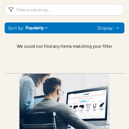
Filters
F
Sort by:
Display:
Popularity
We could not find any items matching your filter