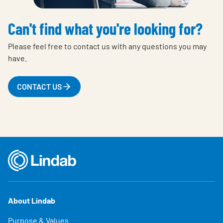
Can't find what you're looking for?
Please feel free to contact us with any questions you may
have.
CONTACT US
About Lindab
Purpose & Values