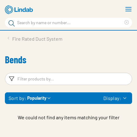
Skip
S
to
m
Search
main
Cle
Search
content
sea
Products
Fire Rated Duct System
phr
Resource Centre
Bends
Sustainability
About Us
Filters
F
Contact Us
Sort by:
Display:
Popularity
Log in
Choose languge
Ireland
We could not find any items matching your filter