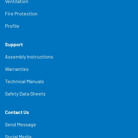
Ventilation
Fire Protection
Profile
Support
Assembly Instructions
Warranties
Technical Manuals
Safety Data Sheets
Contact Us
Send Message
Social Media