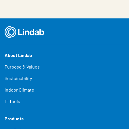
About Lindab
Purpose & Values
Sustainability
Indoor Climate
IT Tools
Products