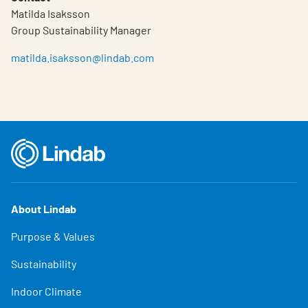
Matilda Isaksson
Group Sustainability Manager
matilda.isaksson@lindab.com
About Lindab
Purpose & Values
Sustainability
Indoor Climate