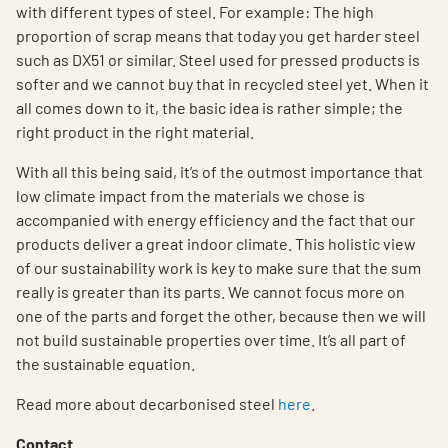
with different types of steel. For example: The high
proportion of scrap means that today you get harder steel
such as DX51 or similar. Steel used for pressed products is
softer and we cannot buy that in recycled steel yet. When it
all comes down to it, the basic idea is rather simple; the
right product in the right material.
With all this being said, it’s of the outmost importance that
low climate impact from the materials we chose is
accompanied with energy efficiency and the fact that our
products deliver a great indoor climate. This holistic view
of our sustainability work is key to make sure that the sum
really is greater than its parts. We cannot focus more on
one of the parts and forget the other, because then we will
not build sustainable properties over time. It’s all part of
the sustainable equation.
Read more about decarbonised steel
here
.
Contact