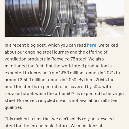
In a recent blog post, which you can read
here
, we talked
about our ongoing steel journey and the offering of
ventilation products in Recycled 75 steel. We also
mentioned the fact that the world steel production is
expected to increase from 1,950 million tonnes in 2021, to
around 2,500 million tonnes in 2050. By then, 2050, the
need for steel is expected to be covered by 50% with
recycled steel, while the other 50% is expected to be virgin
steel. Moreover, recycled steel is not available in all steel
qualities.
This makes it clear that we can’t solely rely on recycled
steel for the foreseeable future. We must look at