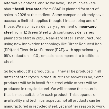
alternative options, and so we have. The much-talked-
about
fossil-free steel
from SSAB is planned for start of
sales in 2026 at the earliest. Some companies already have
access to limited supplies though, Lindab being one of
those. We also have a delivery agreement of
near-zero
steel
from H2 Green Steel with continuous deliveries
planned to start in 2026. Near-zero steel is manufactured
using new innovative technology like Direct Reduced Iron
(DRI) and Electric Arc Furnace (EAF), with approximately
95% reduction in CO₂-emissions compared to traditional
steel.
So how about the products, will they all be produced in all
different steel types in the future? The answer is no. Some
products will be in fossil-free steel while others will be
produced in recycled steel. We will choose the material
that is most suitable for each product. This depends on
availability and technical aspects, not all products can be
manufactured in recycled steel, yet another reason to work