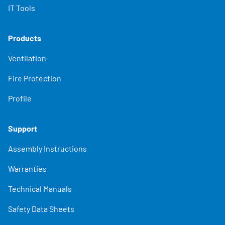
IT Tools
Products
Ventilation
Fire Protection
Profile
Support
Assembly Instructions
Warranties
Technical Manuals
Safety Data Sheets