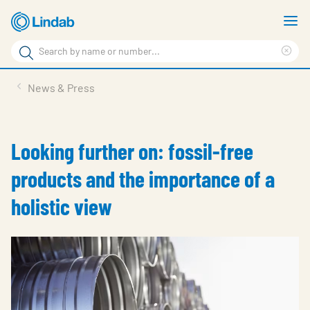
Skip
S
to
m
Search
main
Cle
Search
content
sea
Products
News & Press
phr
Resource Centre
Sustainability
Looking further on: fossil-free
About Us
products and the importance of a
Contact Us
holistic view
Log in
Choose languge
Ireland