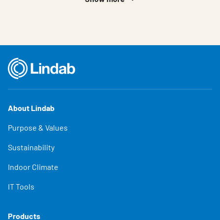
About Lindab
Purpose & Values
Sustainability
Indoor Climate
IT Tools
Products