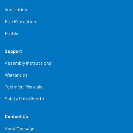
Ventilation
Fire Protection
Profile
Support
Assembly Instructions
Warranties
Technical Manuals
Safety Data Sheets
Contact Us
Send Message