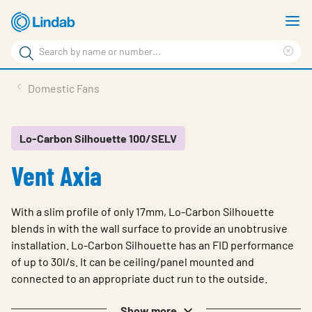
Skip
S
to
m
Search
main
Cle
Search
content
sea
Products
Domestic Fans
phr
Resource Centre
Sustainability
Lo-Carbon Silhouette 100/SELV
Vent Axia
About Us
Contact Us
With a slim profile of only 17mm, Lo-Carbon Silhouette
Log in
blends in with the wall surface to provide an unobtrusive
installation. Lo-Carbon Silhouette has an FID performance
Choose languge
Ireland
of up to 30l/s. It can be ceiling/panel mounted and
connected to an appropriate duct run to the outside.
Show more