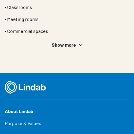
• Classrooms
• Meeting rooms
• Commercial spaces
Show more
About Lindab
Purpose & Values