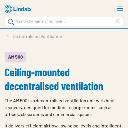
Skip
S
to
m
Search
main
Cle
Search
content
sea
Products
Decentralised Ventilation
phr
Resource Centre
Sustainability
AM 500
Ceiling-mounted
About Us
Contact Us
decentralised ventilation
Log in
The AM 500 is a decentralised ventilation unit with heat
Choose languge
Ireland
recovery, designed for medium to large rooms such as
offices, classrooms and commercial spaces.
It delivers efficient airflow, low noise levels and intelligent