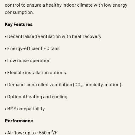
control to ensure a healthy indoor climate with low energy
consumption.
Key Features
• Decentralised ventilation with heat recovery
• Energy-efficient EC fans
• Low noise operation
• Flexible installation options
• Demand-controlled ventilation (CO₂, humidity, motion)
• Optional heating and cooling
• BMS compatibility
Performance
• Airflow: up to ~550 m³/h