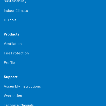
Sustainability
Indoor Climate
IT Tools
Products
Ventilation
Fire Protection
Profile
Support
Assembly Instructions
Warranties
Technical Manuals