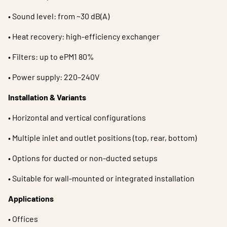
• Sound level: from ~30 dB(A)
• Heat recovery: high-efficiency exchanger
• Filters: up to ePM1 80%
• Power supply: 220–240V
Installation & Variants
• Horizontal and vertical configurations
• Multiple inlet and outlet positions (top, rear, bottom)
• Options for ducted or non-ducted setups
• Suitable for wall-mounted or integrated installation
Applications
• Offices